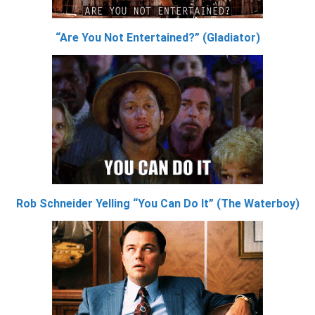
“Are You Not Entertained?” (Gladiator)
Rob Schneider Yelling “You Can Do It” (The Waterboy)