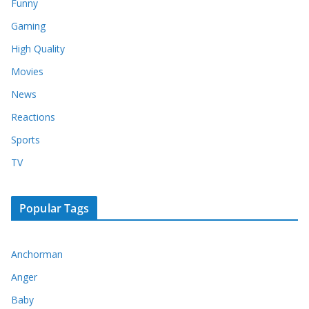
Funny
Gaming
High Quality
Movies
News
Reactions
Sports
TV
Popular Tags
Anchorman
Anger
Baby