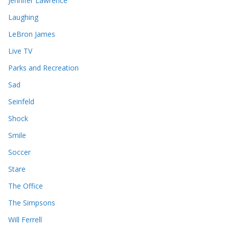
Jennifer Lawrence
Laughing
LeBron James
Live TV
Parks and Recreation
Sad
Seinfeld
Shock
Smile
Soccer
Stare
The Office
The Simpsons
Will Ferrell