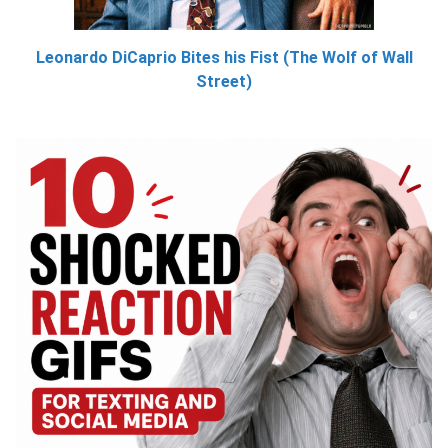
Leonardo DiCaprio Bites his Fist (The Wolf of Wall
Street)