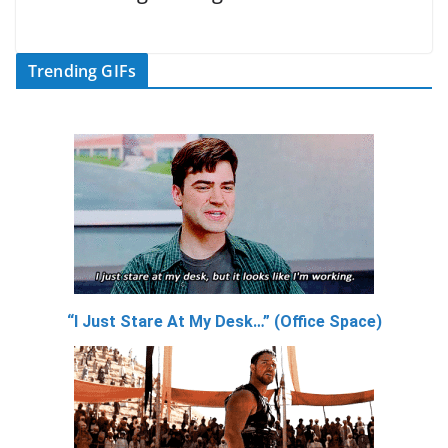
Trending GIFs
“I Just Stare At My Desk…” (Office Space)