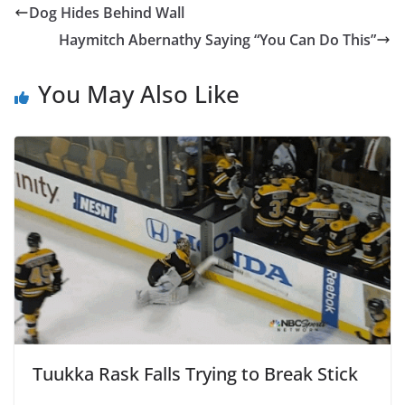
Dog Hides Behind Wall
Haymitch Abernathy Saying “You Can Do This”
You May Also Like
Tuukka Rask Falls Trying to Break Stick