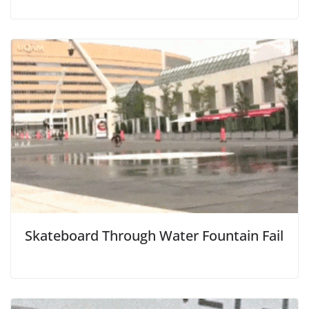
Skateboard Through Water Fountain Fail