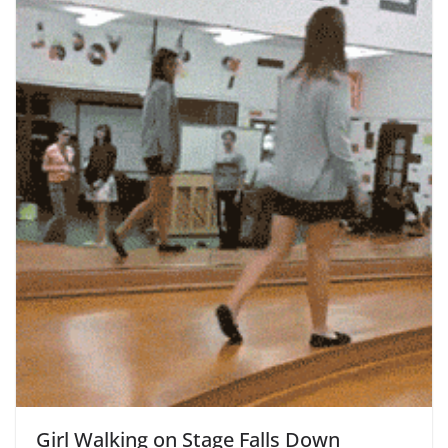
Girl Walking on Stage Falls Down