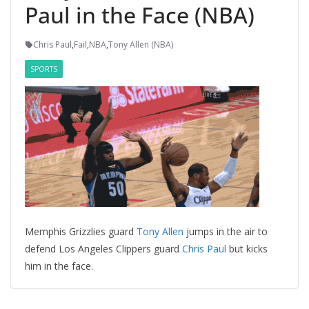
Paul in the Face (NBA)
Chris Paul
,
Fail
,
NBA
,
Tony Allen (NBA)
SPORTS
Memphis Grizzlies guard
Tony Allen
jumps in the air to
defend Los Angeles Clippers guard
Chris Paul
but kicks
him in the face.