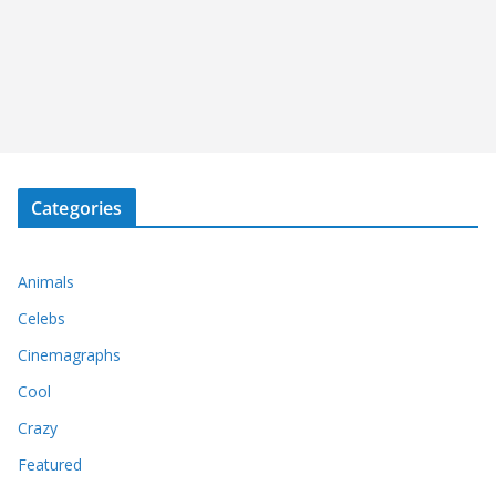
Categories
Animals
Celebs
Cinemagraphs
Cool
Crazy
Featured