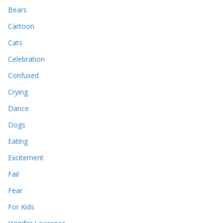
Bears
Cartoon
Cats
Celebration
Confused
Crying
Dance
Dogs
Eating
Excitement
Fail
Fear
For Kids