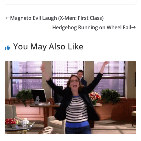
Magneto Evil Laugh (X-Men: First Class)
Hedgehog Running on Wheel Fail
You May Also Like