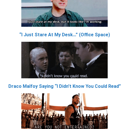
“I Just Stare At My Desk…” (Office Space)
Draco Malfoy Saying “I Didn’t Know You Could Read”