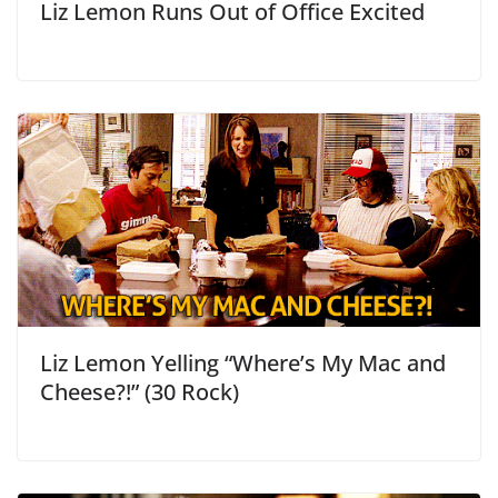
Liz Lemon Runs Out of Office Excited
Liz Lemon Yelling “Where’s My Mac and
Cheese?!” (30 Rock)