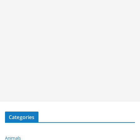
Categories
Animals