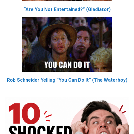
“Are You Not Entertained?” (Gladiator)
Rob Schneider Yelling “You Can Do It” (The Waterboy)