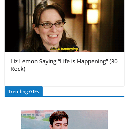
Liz Lemon Saying “Life is Happening” (30
Rock)
Trending GIFs