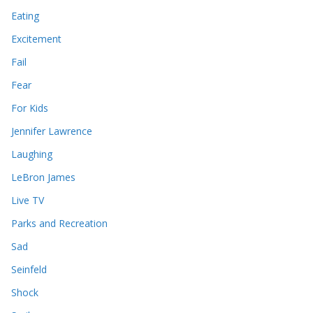
Eating
Excitement
Fail
Fear
For Kids
Jennifer Lawrence
Laughing
LeBron James
Live TV
Parks and Recreation
Sad
Seinfeld
Shock