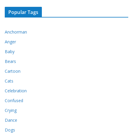
Popular Tags
Anchorman
Anger
Baby
Bears
Cartoon
Cats
Celebration
Confused
Crying
Dance
Dogs