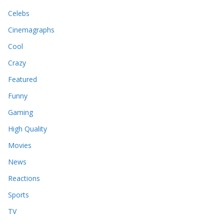
Celebs
Cinemagraphs
Cool
Crazy
Featured
Funny
Gaming
High Quality
Movies
News
Reactions
Sports
TV