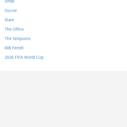
Smile
Soccer
Stare
The Office
The Simpsons
Will Ferrell
2026 FIFA World CUp