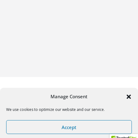
Manage Consent
We use cookies to optimize our website and our service.
Copyright © 2026
Gifrific
. All rights reserved.
Accept
Theme:
ColorMag
by ThemeGrill. Powered by
WordPress
.