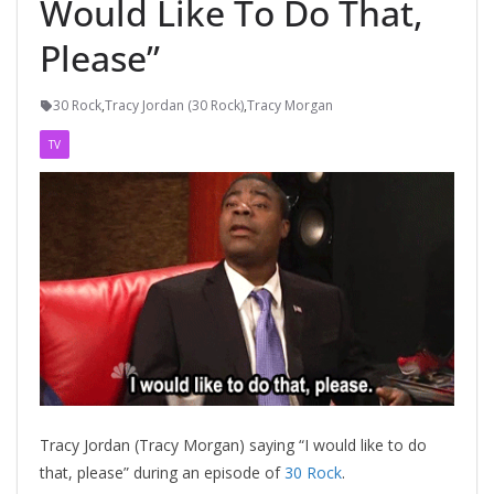
Would Like To Do That,
Please”
30 Rock
,
Tracy Jordan (30 Rock)
,
Tracy Morgan
TV
Tracy Jordan (Tracy Morgan) saying “I would like to do
that, please” during an episode of
30 Rock
.