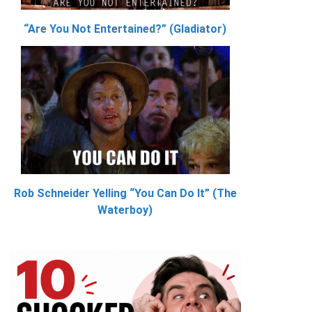
“Are You Not Entertained?” (Gladiator)
Rob Schneider Yelling “You Can Do It” (The
Waterboy)