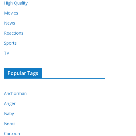
High Quality
Movies
News
Reactions
Sports
TV
Popular Tags
Anchorman
Anger
Baby
Bears
Cartoon