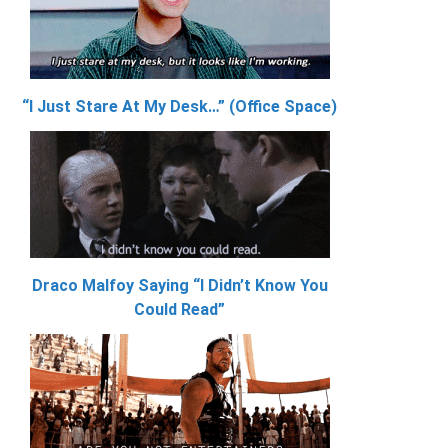
“I Just Stare At My Desk…” (Office Space)
Draco Malfoy Saying “I Didn’t Know You
Could Read”