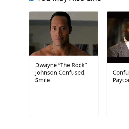
Dwayne “The Rock”
Confu
Johnson Confused
Payto
Smile