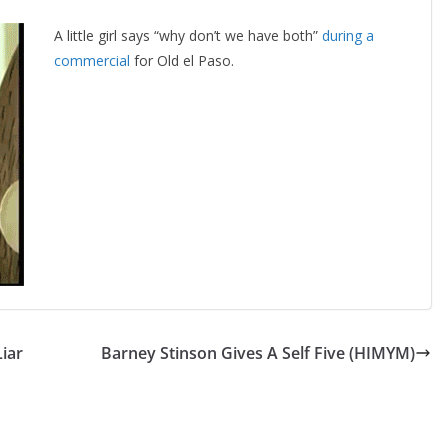
A little girl says “why don’t we have both”
during a
commercial
for Old el Paso.
iar
Barney Stinson Gives A Self Five (HIMYM)