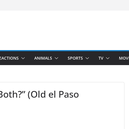
 Hunting)
nside
Dance)
 Darkness)
EACTIONS
ANIMALS
SPORTS
TV
MOV
oth?” (Old el Paso