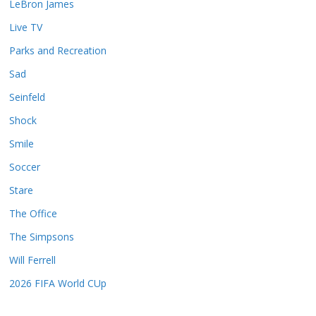
LeBron James
Live TV
Parks and Recreation
Sad
Seinfeld
Shock
Smile
Soccer
Stare
The Office
The Simpsons
Will Ferrell
2026 FIFA World CUp