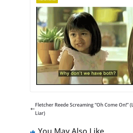
Fletcher Reede Screaming “Oh Come On!” (L
Liar)
You May Also Like