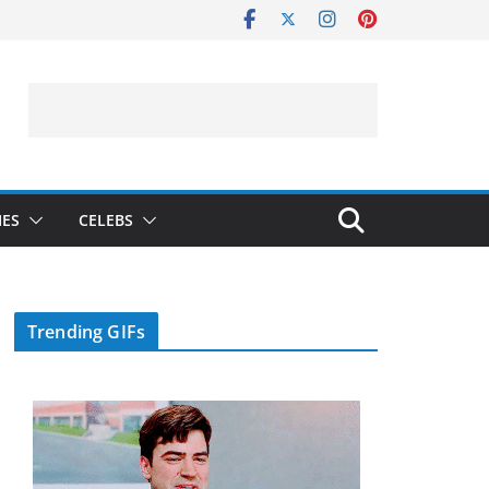
IES
CELEBS
Trending GIFs