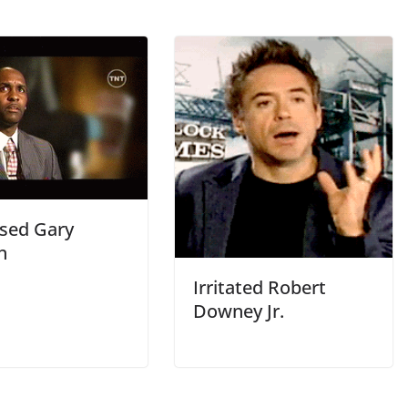
sed Gary
n
Irritated Robert
Downey Jr.