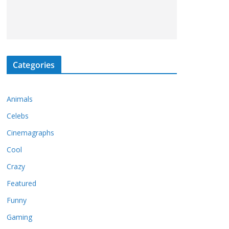
Categories
Animals
Celebs
Cinemagraphs
Cool
Crazy
Featured
Funny
Gaming