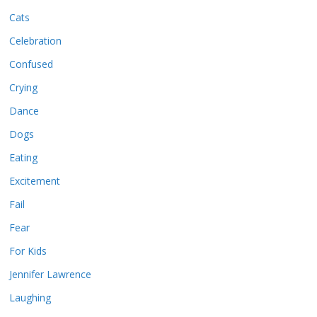
Cats
Celebration
Confused
Crying
Dance
Dogs
Eating
Excitement
Fail
Fear
For Kids
Jennifer Lawrence
Laughing