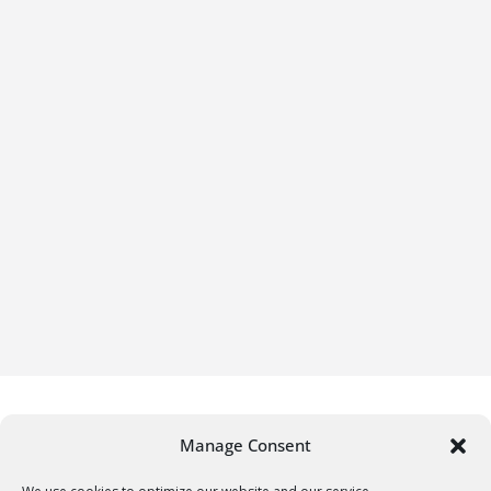
Manage Consent