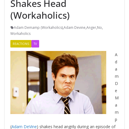
Shakes Head
(Workaholics)
Adam Demamp (Workaholics)
,
Adam Devine
,
Anger
,
No
,
Workaholics
REACTIONS
TV
A
d
a
m
D
e
M
a
m
p
(
Adam DeVine
) shakes head angrily during an episode of