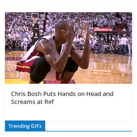
Chris Bosh Puts Hands on Head and
Screams at Ref
Trending GIFs