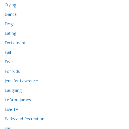
Crying
Dance
Dogs
Eating
Excitement
Fail
Fear
For Kids
Jennifer Lawrence
Laughing
LeBron James
Live TV
Parks and Recreation
Sad