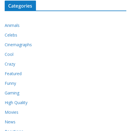
Categories
Animals
Celebs
Cinemagraphs
Cool
Crazy
Featured
Funny
Gaming
High Quality
Movies
News