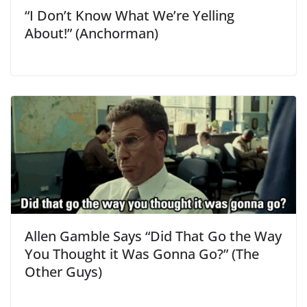
“I Don’t Know What We’re Yelling
About!” (Anchorman)
Allen Gamble Says “Did That Go the Way
You Thought it Was Gonna Go?” (The
Other Guys)