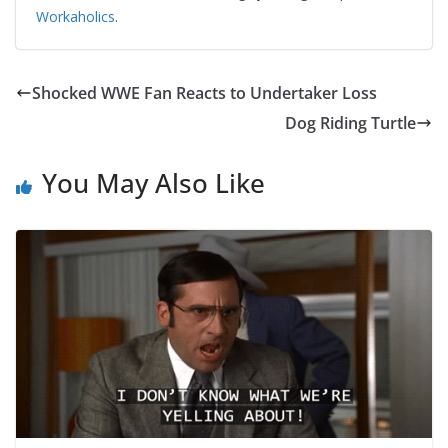
Workaholics
.
Shocked WWE Fan Reacts to Undertaker Loss
Dog Riding Turtle
You May Also Like