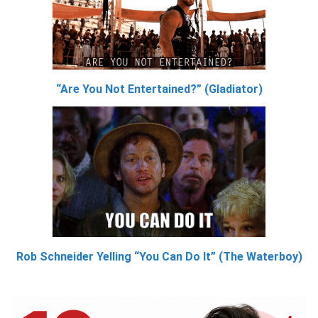
“Are You Not Entertained?” (Gladiator)
Rob Schneider Yelling “You Can Do It” (The Waterboy)