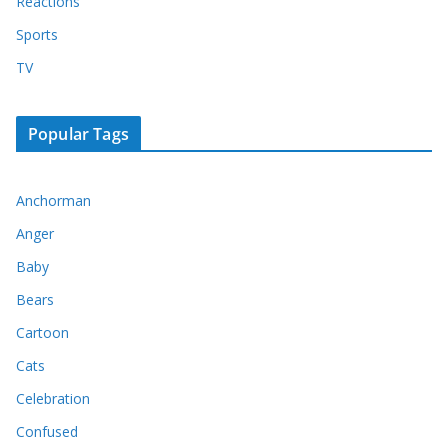
Reactions
Sports
TV
Popular Tags
Anchorman
Anger
Baby
Bears
Cartoon
Cats
Celebration
Confused