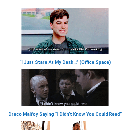
“I Just Stare At My Desk…” (Office Space)
Draco Malfoy Saying “I Didn’t Know You Could Read”