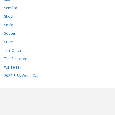
Seinfeld
Shock
Smile
Soccer
Stare
The Office
The Simpsons
Will Ferrell
2026 FIFA World CUp