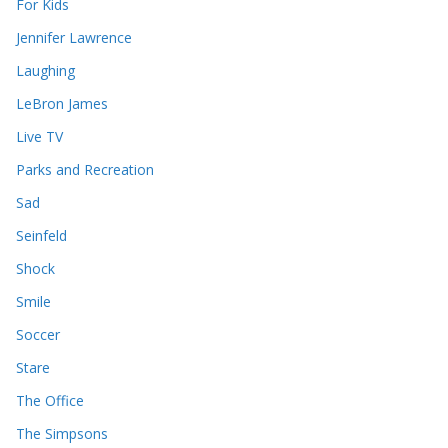
For Kids
Jennifer Lawrence
Laughing
LeBron James
Live TV
Parks and Recreation
Sad
Seinfeld
Shock
Smile
Soccer
Stare
The Office
The Simpsons