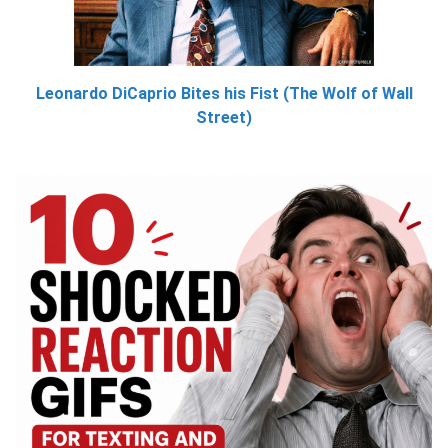
Leonardo DiCaprio Bites his Fist (The Wolf of Wall
Street)