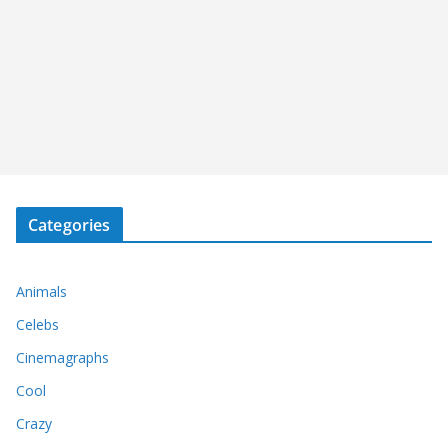
Categories
Animals
Celebs
Cinemagraphs
Cool
Crazy