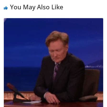
You May Also Like