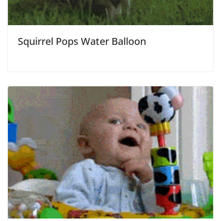
Squirrel Pops Water Balloon