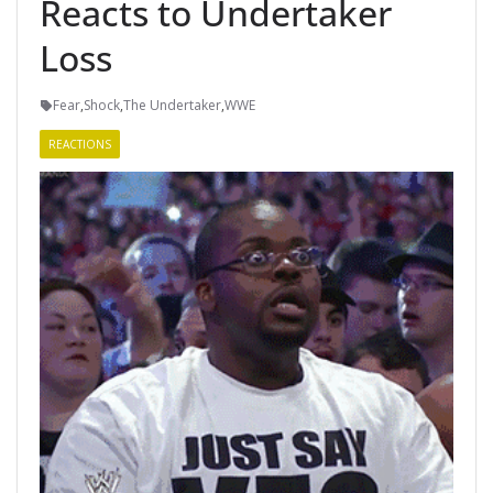
Reacts to Undertaker
Loss
Fear
,
Shock
,
The Undertaker
,
WWE
REACTIONS