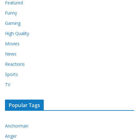
Featured
Funny
Gaming
High Quality
Movies
News
Reactions
Sports
TV
Popular Tags
Anchorman
Anger