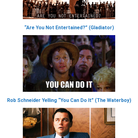
“Are You Not Entertained?” (Gladiator)
Rob Schneider Yelling “You Can Do It” (The Waterboy)