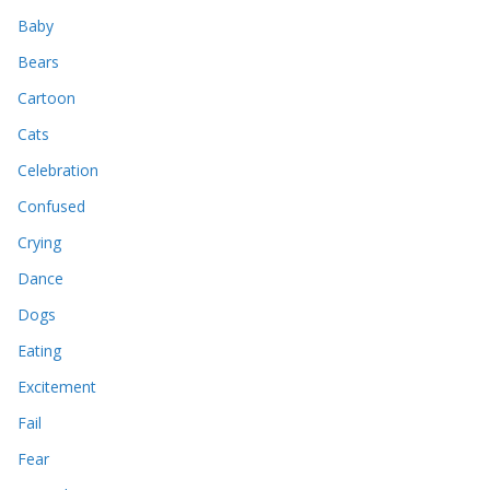
Baby
Bears
Cartoon
Cats
Celebration
Confused
Crying
Dance
Dogs
Eating
Excitement
Fail
Fear