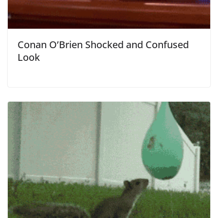
Conan O’Brien Shocked and Confused
Look