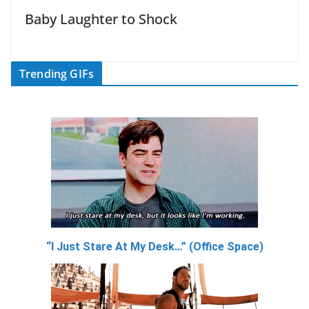
Baby Laughter to Shock
Trending GIFs
“I Just Stare At My Desk…” (Office Space)