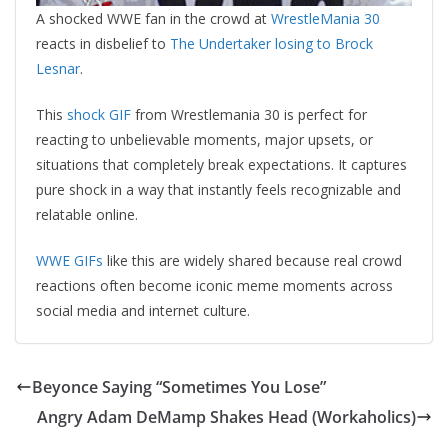
A shocked WWE fan in the crowd at
WrestleMania 30
reacts in disbelief to
The Undertaker losing to Brock
Lesnar
.
This
shock GIF
from Wrestlemania 30 is perfect for
reacting to unbelievable moments, major upsets, or
situations that completely break expectations. It captures
pure shock in a way that instantly feels recognizable and
relatable online.
WWE GIFs
like this are widely shared because real crowd
reactions often become iconic meme moments across
social media and internet culture.
Beyonce Saying “Sometimes You Lose”
Angry Adam DeMamp Shakes Head (Workaholics)