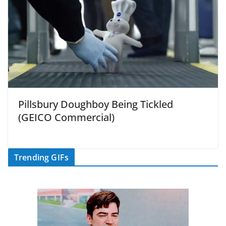
Pillsbury Doughboy Being Tickled
(GEICO Commercial)
Trending GIFs