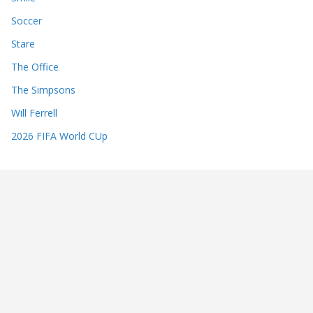
Soccer
Stare
The Office
The Simpsons
Will Ferrell
2026 FIFA World CUp