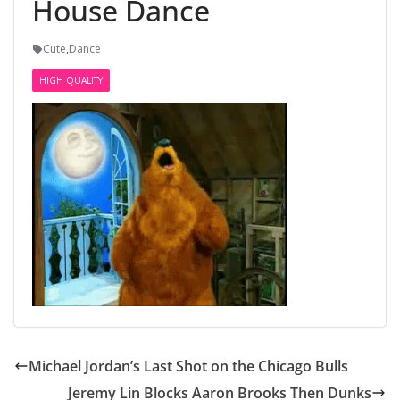
House Dance
Cute
,
Dance
HIGH QUALITY
Michael Jordan’s Last Shot on the Chicago Bulls
Jeremy Lin Blocks Aaron Brooks Then Dunks