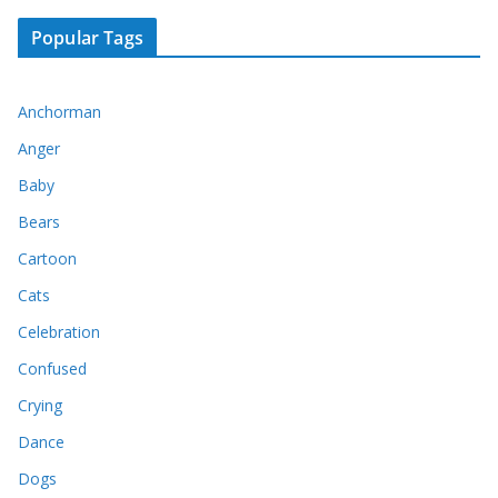
Popular Tags
Anchorman
Anger
Baby
Bears
Cartoon
Cats
Celebration
Confused
Crying
Dance
Dogs