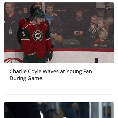
Charlie Coyle Waves at Young Fan
During Game