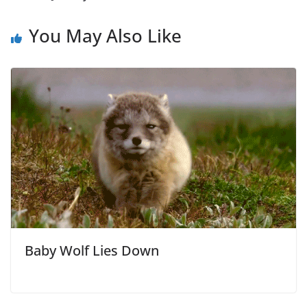
You May Also Like
Baby Wolf Lies Down