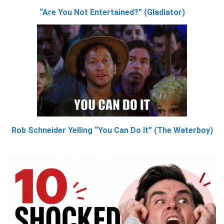
“Are You Not Entertained?” (Gladiator)
Rob Schneider Yelling “You Can Do It” (The Waterboy)