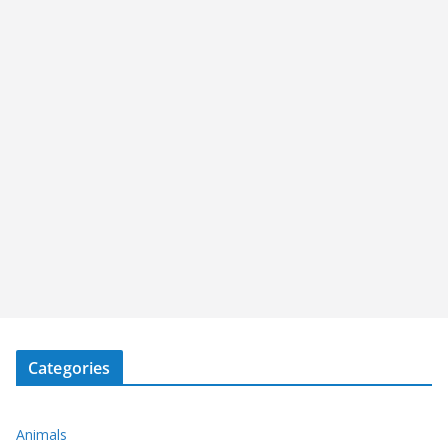
Categories
Animals