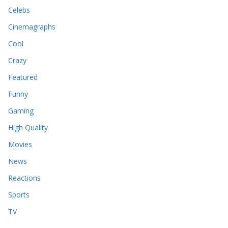
Celebs
Cinemagraphs
Cool
Crazy
Featured
Funny
Gaming
High Quality
Movies
News
Reactions
Sports
TV