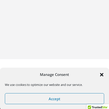
Manage Consent
We use cookies to optimize our website and our service.
Copyright © 2026
Gifrific
. All rights reserved.
Accept
Theme:
ColorMag
by ThemeGrill. Powered by
WordPress
.