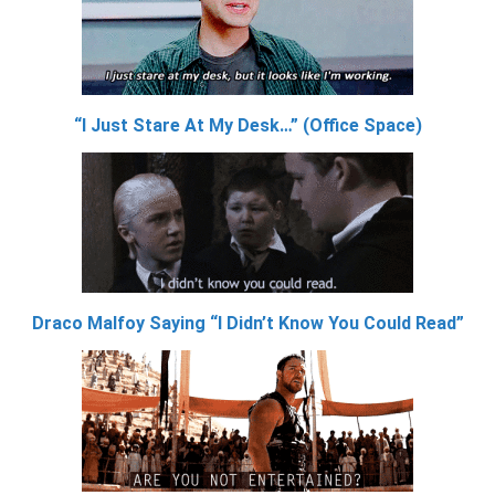
“I Just Stare At My Desk…” (Office Space)
Draco Malfoy Saying “I Didn’t Know You Could Read”