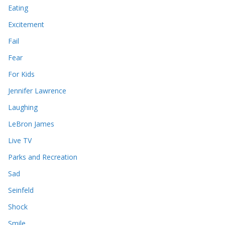
Eating
Excitement
Fail
Fear
For Kids
Jennifer Lawrence
Laughing
LeBron James
Live TV
Parks and Recreation
Sad
Seinfeld
Shock
Smile