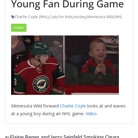
Young Fan During Game
Charlie Coyle (NHL)
,
Cute
,
For Kids
,
Hockey
,
Minnesota Wild
,
NHL
FUNNY
Minnesota Wild forward
Charlie Coyle
looks at and waves
at a young boy during an NHL game.
Video
.
Elaine Benes and Jerry Seinfeld Smoking Cigars