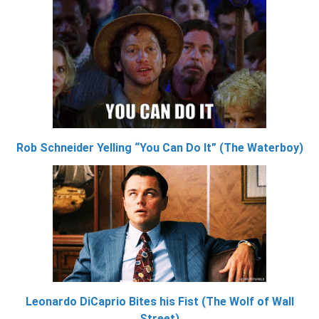
Rob Schneider Yelling “You Can Do It” (The Waterboy)
Leonardo DiCaprio Bites his Fist (The Wolf of Wall
Street)