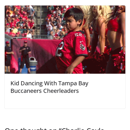
Kid Dancing With Tampa Bay
Buccaneers Cheerleaders