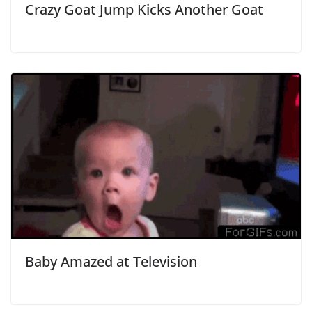
Crazy Goat Jump Kicks Another Goat
Baby Amazed at Television