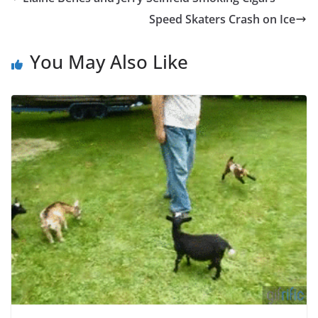
Speed Skaters Crash on Ice
You May Also Like