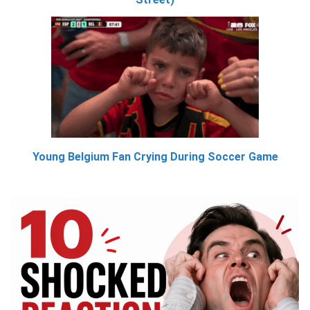
Young Belgium Fan Crying During Soccer Game