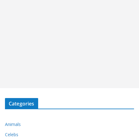
Categories
Animals
Celebs