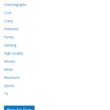
Cinemagraphs
Cool
Crazy
Featured
Funny
Gaming
High Quality
Movies
News
Reactions
Sports
TV
Popular Tags