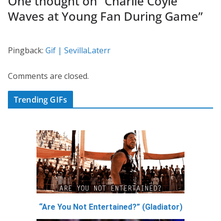
One thought on “
Charlie Coyle
Waves at Young Fan During Game
”
Pingback:
Gif | SevillaLaterr
Comments are closed.
Trending GIFs
“Are You Not Entertained?” (Gladiator)