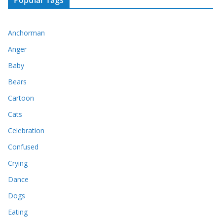
Anchorman
Anger
Baby
Bears
Cartoon
Cats
Celebration
Confused
Crying
Dance
Dogs
Eating