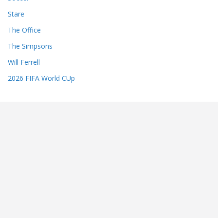
Stare
The Office
The Simpsons
Will Ferrell
2026 FIFA World CUp