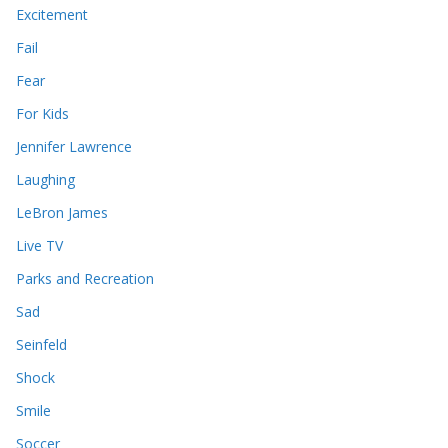
Excitement
Fail
Fear
For Kids
Jennifer Lawrence
Laughing
LeBron James
Live TV
Parks and Recreation
Sad
Seinfeld
Shock
Smile
Soccer