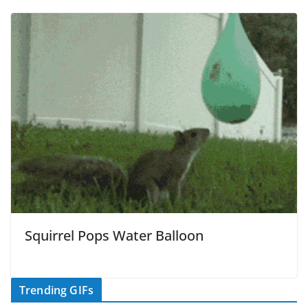
Squirrel Pops Water Balloon
Trending GIFs