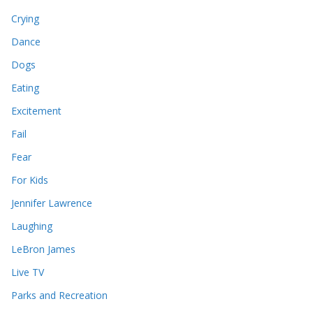
Crying
Dance
Dogs
Eating
Excitement
Fail
Fear
For Kids
Jennifer Lawrence
Laughing
LeBron James
Live TV
Parks and Recreation