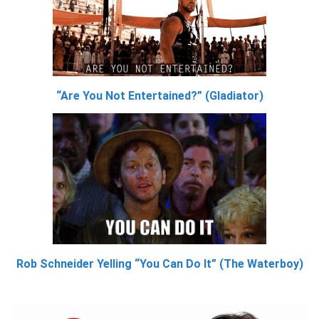
“Are You Not Entertained?” (Gladiator)
Rob Schneider Yelling “You Can Do It” (The Waterboy)