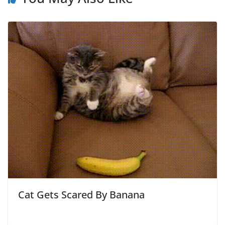
Cat Gets Scared By Banana