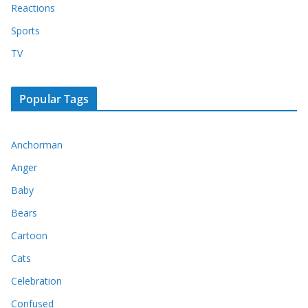
Reactions
Sports
TV
Popular Tags
Anchorman
Anger
Baby
Bears
Cartoon
Cats
Celebration
Confused