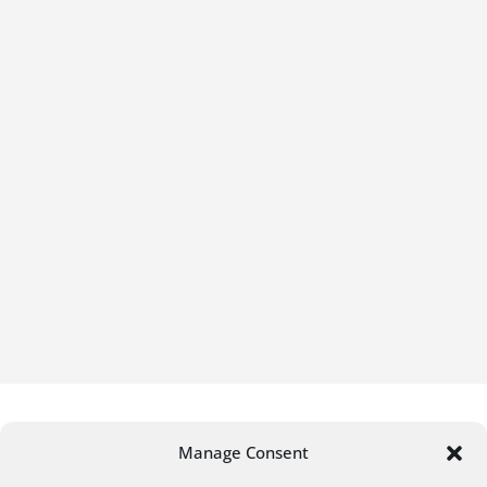
Manage Consent