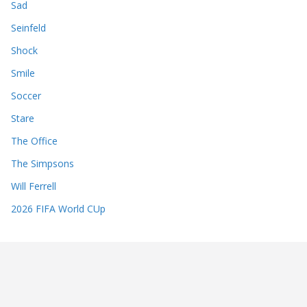
Sad
Seinfeld
Shock
Smile
Soccer
Stare
The Office
The Simpsons
Will Ferrell
2026 FIFA World CUp