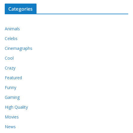
Categories
Animals
Celebs
Cinemagraphs
Cool
Crazy
Featured
Funny
Gaming
High Quality
Movies
News