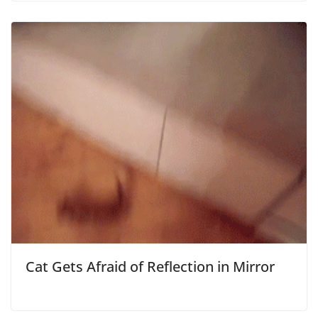
Cat Gets Afraid of Reflection in Mirror