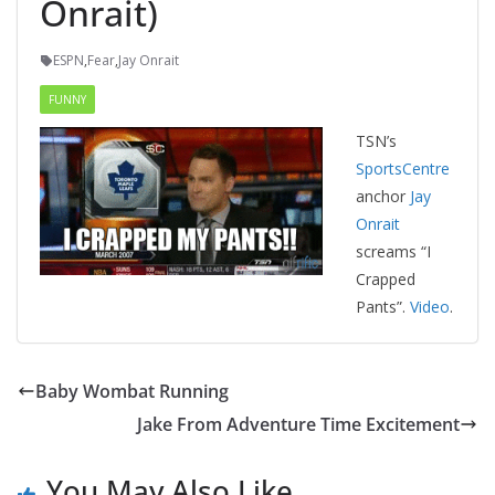
Onrait)
ESPN
,
Fear
,
Jay Onrait
FUNNY
TSN’s
SportsCentre
anchor
Jay
Onrait
screams “I
Crapped
Pants”.
Video
.
Baby Wombat Running
Jake From Adventure Time Excitement
You May Also Like