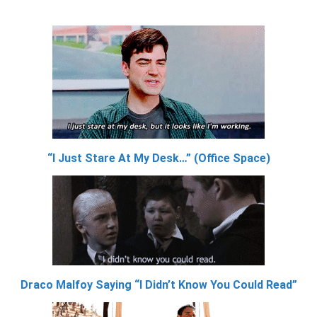
“I Just Stare At My Desk…” (Office Space)
Draco Malfoy Saying “I Didn’t Know You Could Read”