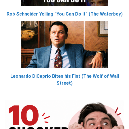
Rob Schneider Yelling “You Can Do It” (The Waterboy)
Leonardo DiCaprio Bites his Fist (The Wolf of Wall
Street)