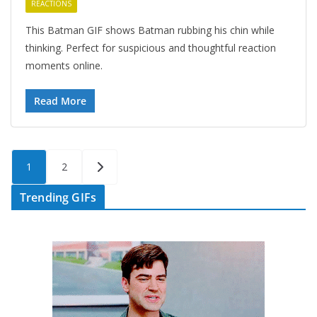
REACTIONS
This Batman GIF shows Batman rubbing his chin while
thinking. Perfect for suspicious and thoughtful reaction
moments online.
Read More
Posts
1
2
pagination
Trending GIFs