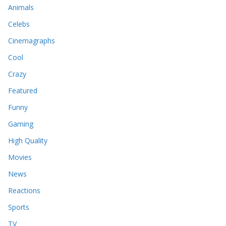
Animals
Celebs
Cinemagraphs
Cool
Crazy
Featured
Funny
Gaming
High Quality
Movies
News
Reactions
Sports
TV