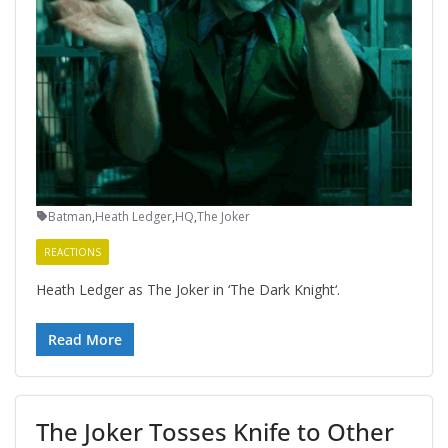
Batman
,
Heath Ledger
,
HQ
,
The Joker
REACTIONS
Heath Ledger as The Joker in ‘The Dark Knight‘.
Read More
The Joker Tosses Knife to Other