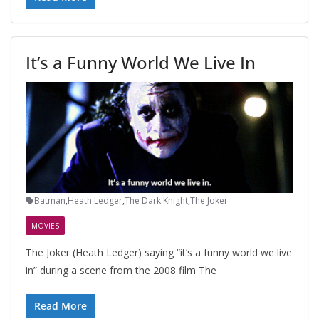
It’s a Funny World We Live In
Batman
,
Heath Ledger
,
The Dark Knight
,
The Joker
MOVIES
The Joker (Heath Ledger) saying “it’s a funny world we live
in” during a scene from the 2008 film The
Read More