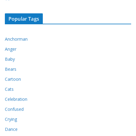
Popular Tags
Anchorman
Anger
Baby
Bears
Cartoon
Cats
Celebration
Confused
Crying
Dance