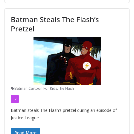
Batman Steals The Flash’s
Pretzel
Batman
,
Cartoon
,
For Kids
,
The Flash
TV
Batman steals The Flash‘s pretzel during an episode of
Justice League.
Read More