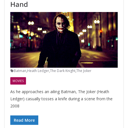
Hand
Batman
,
Heath Ledger
,
The Dark Knight
,
The Joker
MOVIES
As he approaches an ailing Batman, The Joker (Heath
Ledger) casually tosses a knife during a scene from the
2008
Read More