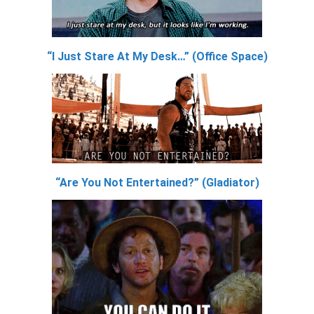
“I Just Stare At My Desk…” (Office Space)
“Are You Not Entertained?” (Gladiator)