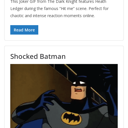
This Joker GIF from The Dark Knight features Heath
Ledger during the famous “Hit me” scene. Perfect for
chaotic and intense reaction moments online.
Read More
Shocked Batman