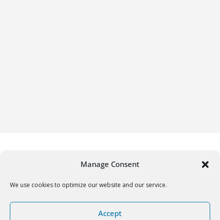
Manage Consent
We use cookies to optimize our website and our service.
Copyright © 2026
Gifrific
. All rights reserved.
Accept
Theme:
ColorMag
by ThemeGrill. Powered by
WordPress
.