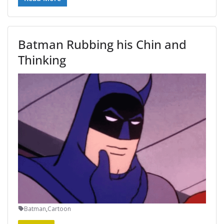
Batman Rubbing his Chin and
Thinking
Batman
,
Cartoon