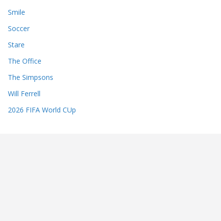
Smile
Soccer
Stare
The Office
The Simpsons
Will Ferrell
2026 FIFA World CUp