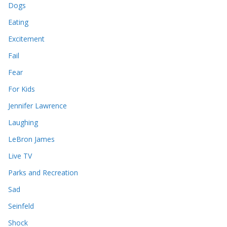
Dogs
Eating
Excitement
Fail
Fear
For Kids
Jennifer Lawrence
Laughing
LeBron James
Live TV
Parks and Recreation
Sad
Seinfeld
Shock