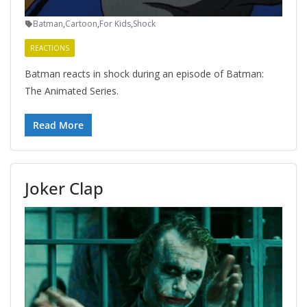
Batman
,
Cartoon
,
For Kids
,
Shock
REACTIONS
Batman reacts in shock during an episode of Batman:
The Animated Series.
Read More
Joker Clap