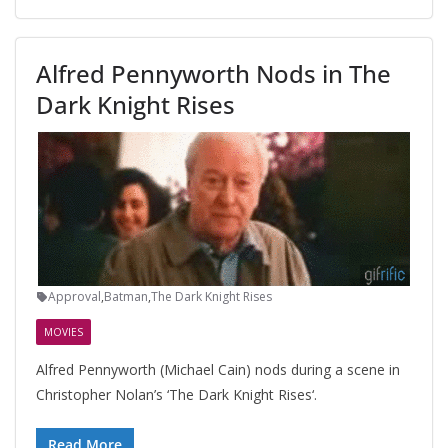
Alfred Pennyworth Nods in The
Dark Knight Rises
Approval
,
Batman
,
The Dark Knight Rises
MOVIES
Alfred Pennyworth (Michael Cain) nods during a scene in
Christopher Nolan’s ‘The Dark Knight Rises‘.
Read More