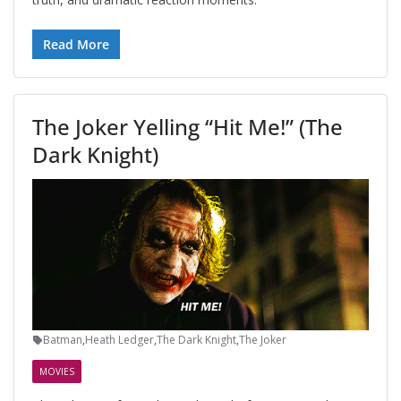
Read More
The Joker Yelling “Hit Me!” (The
Dark Knight)
Batman
,
Heath Ledger
,
The Dark Knight
,
The Joker
MOVIES