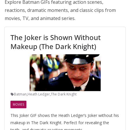
Explore Batman GIFs featuring action scenes,
reactions, dramatic moments, and classic clips from
movies, TV, and animated series.
The Joker is Shown Without
Makeup (The Dark Knight)
Batman
,
Heath Ledger
,
The Dark Knight
MOVIES
This Joker GIF shows the Heath Ledger’s Joker without his
makeup in The Dark Knight. Perfect for revealing the
truth, and dramatic reaction moments.