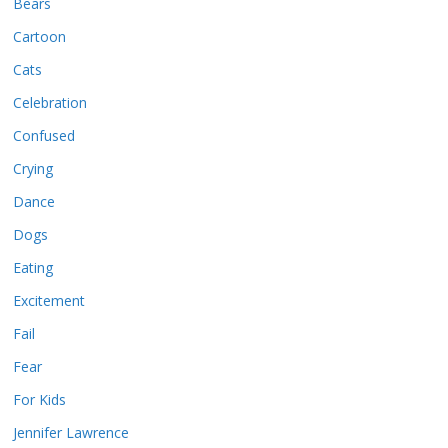
Bears
Cartoon
Cats
Celebration
Confused
Crying
Dance
Dogs
Eating
Excitement
Fail
Fear
For Kids
Jennifer Lawrence