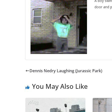
A boy swin
door and p
Dennis Nedry Laughing (Jurassic Park)
You May Also Like