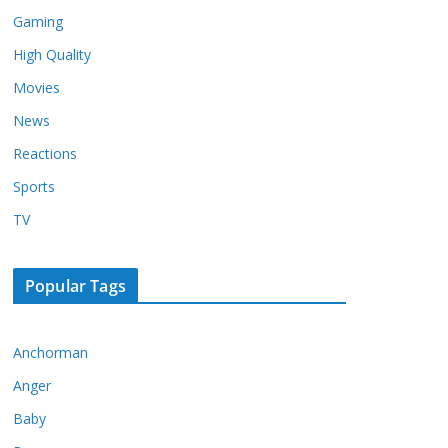
Gaming
High Quality
Movies
News
Reactions
Sports
TV
Popular Tags
Anchorman
Anger
Baby