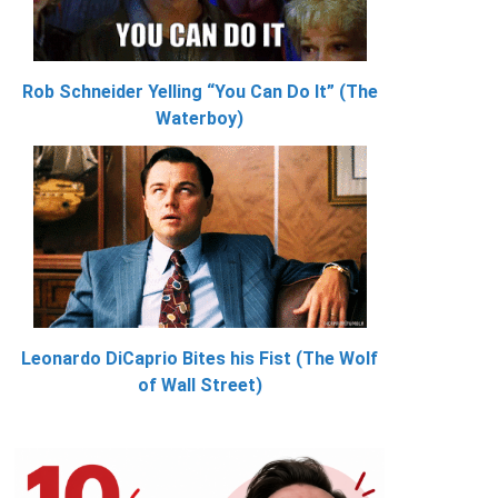
Rob Schneider Yelling “You Can Do It” (The
Waterboy)
Leonardo DiCaprio Bites his Fist (The Wolf
of Wall Street)