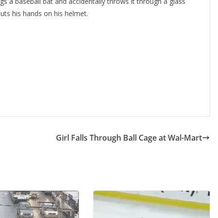
gs a baseball bat and accidentally throws it through a glass
uts his hands on his helmet.
Girl Falls Through Ball Cage at Wal-Mart