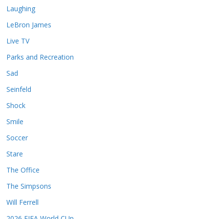
Laughing
LeBron James
Live TV
Parks and Recreation
Sad
Seinfeld
Shock
Smile
Soccer
Stare
The Office
The Simpsons
Will Ferrell
2026 FIFA World CUp