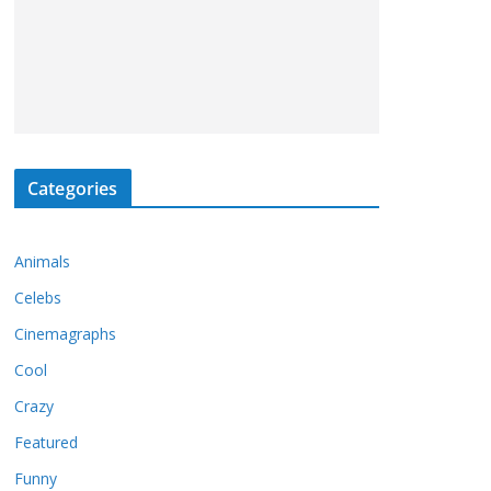
Categories
Animals
Celebs
Cinemagraphs
Cool
Crazy
Featured
Funny