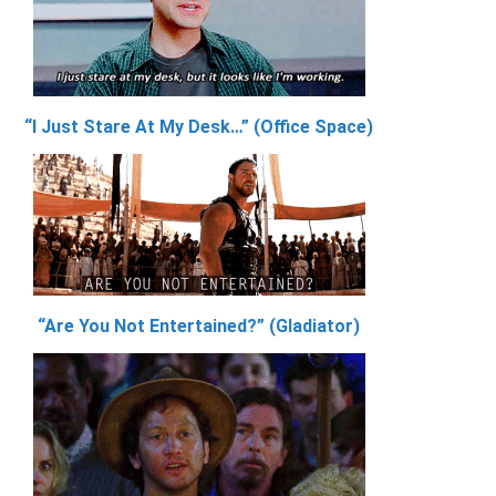
“I Just Stare At My Desk…” (Office Space)
“Are You Not Entertained?” (Gladiator)