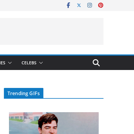
IES
CELEBS
Trending GIFs