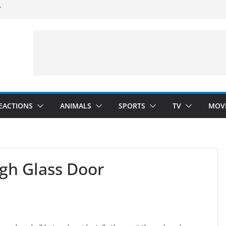
”
 Darkness)
(Seinfeld)
velopment)
EACTIONS
ANIMALS
SPORTS
TV
MOV
gh Glass Door