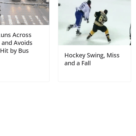
uns Across
t and Avoids
Hit by Bus
Hockey Swing, Miss
and a Fall