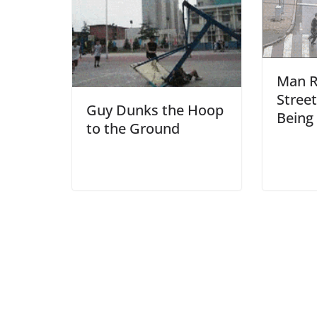
Man R
Stree
Guy Dunks the Hoop
Being 
to the Ground