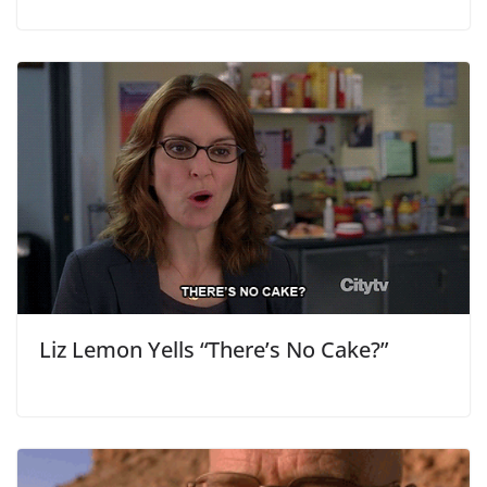
Liz Lemon Yells “There’s No Cake?”