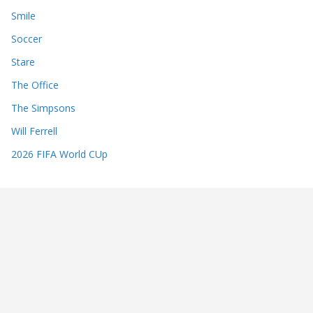
Smile
Soccer
Stare
The Office
The Simpsons
Will Ferrell
2026 FIFA World CUp