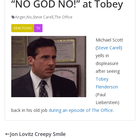
“NO GOD NO!” at Tobey
Anger
,
No
,
Steve Carell
,
The Office
REACTIONS
TV
Michael Scott
(
Steve Carell
)
yells in
displeasure
after seeing
Tobey
Flenderson
(Paul
Lieberstein)
back in his old job
during an episode of The Office
.
Jon Lovitz Creepy Smile