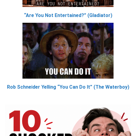
“Are You Not Entertained?” (Gladiator)
Rob Schneider Yelling “You Can Do It” (The Waterboy)