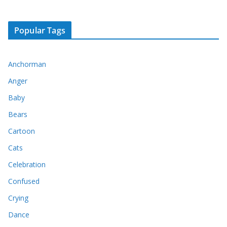
Popular Tags
Anchorman
Anger
Baby
Bears
Cartoon
Cats
Celebration
Confused
Crying
Dance