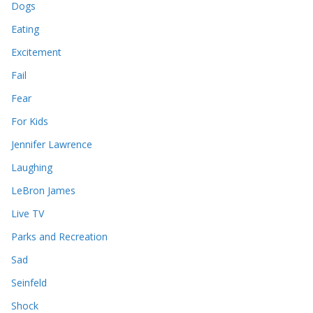
Dogs
Eating
Excitement
Fail
Fear
For Kids
Jennifer Lawrence
Laughing
LeBron James
Live TV
Parks and Recreation
Sad
Seinfeld
Shock