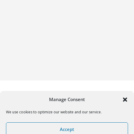
Manage Consent
We use cookies to optimize our website and our service.
Copyright © 2026
Gifrific
. All rights reserved.
Accept
Theme:
ColorMag
by ThemeGrill. Powered by
WordPress
.