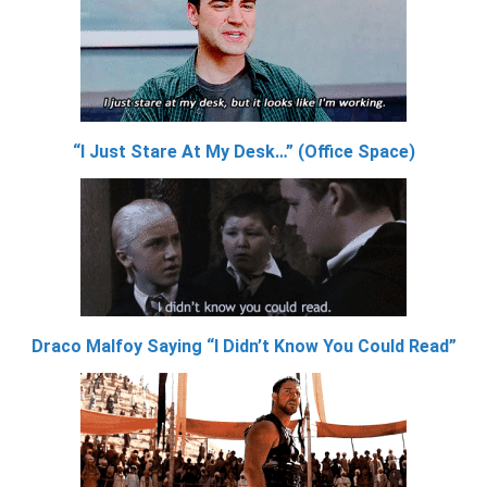
“I Just Stare At My Desk…” (Office Space)
Draco Malfoy Saying “I Didn’t Know You Could Read”