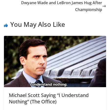
Dwyane Wade and LeBron James Hug After
Championship
You May Also Like
Michael Scott Saying “I Understand
Nothing” (The Office)