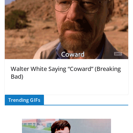
Walter White Saying “Coward” (Breaking
Bad)
Trending GIFs