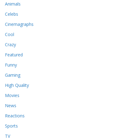
Animals
Celebs
Cinemagraphs
Cool
Crazy
Featured
Funny
Gaming
High Quality
Movies
News
Reactions
Sports
TV