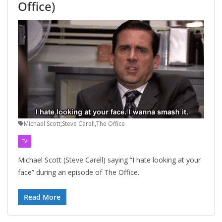
Office)
Michael Scott
,
Steve Carell
,
The Office
TV
Michael Scott (Steve Carell) saying “I hate looking at your
face” during an episode of The Office.
Read More