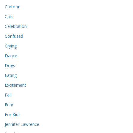
Cartoon
Cats
Celebration
Confused
Crying
Dance
Dogs
Eating
Excitement
Fail
Fear
For Kids
Jennifer Lawrence