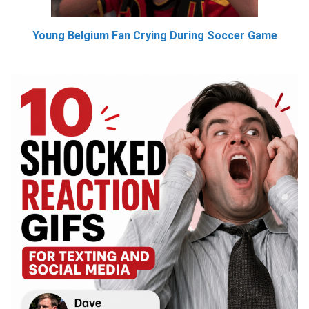
Young Belgium Fan Crying During Soccer Game