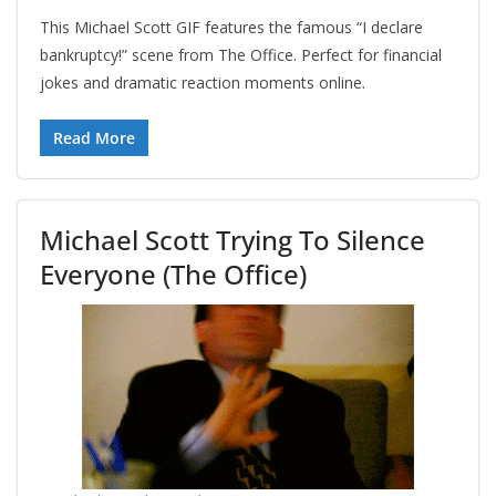
This Michael Scott GIF features the famous “I declare
bankruptcy!” scene from The Office. Perfect for financial
jokes and dramatic reaction moments online.
Read More
Michael Scott Trying To Silence
Everyone (The Office)