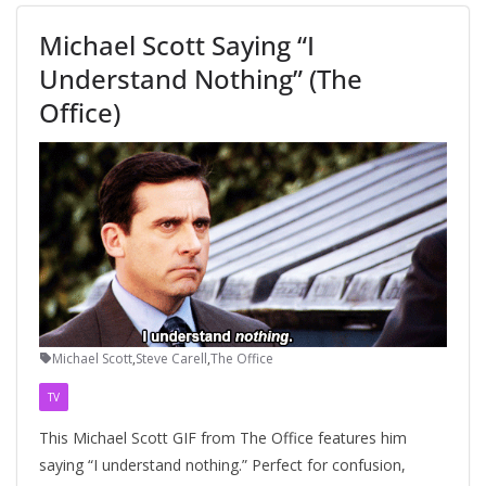
Michael Scott Saying “I
Understand Nothing” (The
Office)
Michael Scott
,
Steve Carell
,
The Office
TV
This Michael Scott GIF from The Office features him
saying “I understand nothing.” Perfect for confusion,