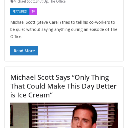
Michael Scott
,
Shut Up
,
The Office
FEATURED
TV
Michael Scott (Steve Carell) tries to tell his co-workers to
be quiet without saying anything during an episode of The
Office.
Read More
Michael Scott Says “Only Thing
That Could Make This Day Better
is Ice Cream”