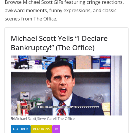
Browse Michael Scott GIFs featuring cringe reactions,
awkward moments, funny expressions, and classic
scenes from The Office.
Michael Scott Yells “I Declare
Bankruptcy!” (The Office)
Michael Scott
,
Steve Carell
,
The Office
FEATURED
REACTIONS
TV