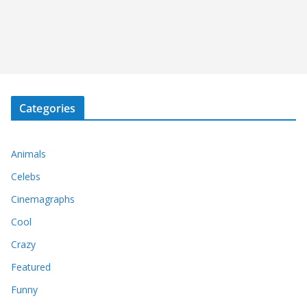
Categories
Animals
Celebs
Cinemagraphs
Cool
Crazy
Featured
Funny