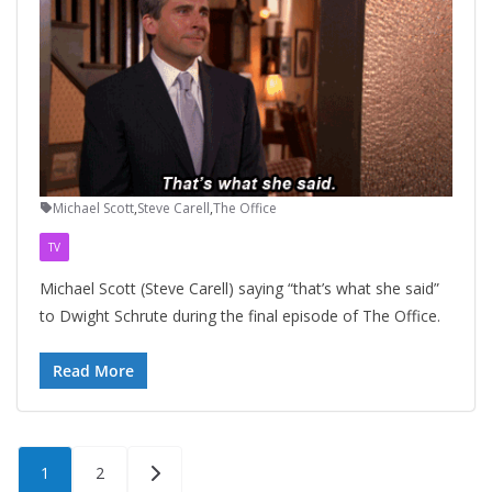
Michael Scott
,
Steve Carell
,
The Office
TV
Michael Scott (Steve Carell) saying “that’s what she said”
to Dwight Schrute during the final episode of The Office.
Read More
Posts
1
2