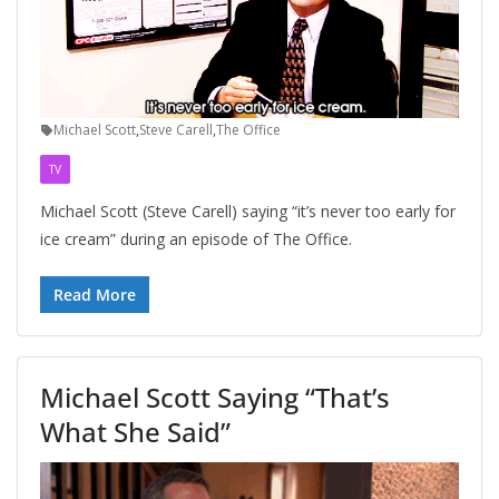
Michael Scott
,
Steve Carell
,
The Office
TV
Michael Scott (Steve Carell) saying “it’s never too early for
ice cream” during an episode of The Office.
Read More
Michael Scott Saying “That’s
What She Said”