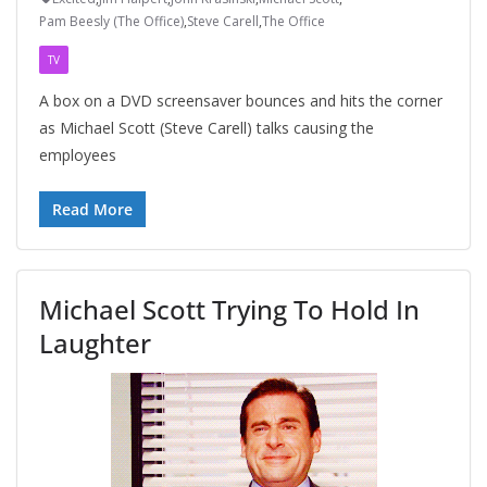
Pam Beesly (The Office)
,
Steve Carell
,
The Office
TV
A box on a DVD screensaver bounces and hits the corner
as Michael Scott (Steve Carell) talks causing the
employees
Read More
Michael Scott Trying To Hold In
Laughter