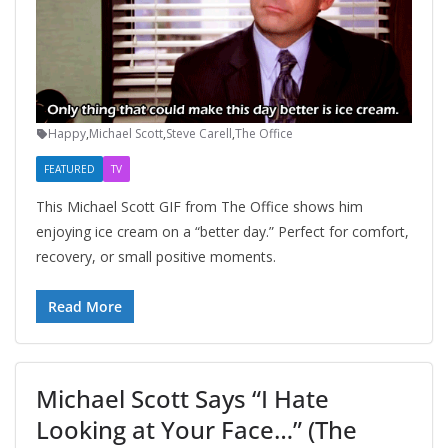
Happy
,
Michael Scott
,
Steve Carell
,
The Office
FEATURED
TV
This Michael Scott GIF from The Office shows him
enjoying ice cream on a “better day.” Perfect for comfort,
recovery, or small positive moments.
Read More
Michael Scott Says “I Hate
Looking at Your Face…” (The