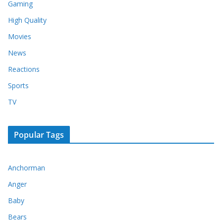
Gaming
High Quality
Movies
News
Reactions
Sports
TV
Popular Tags
Anchorman
Anger
Baby
Bears