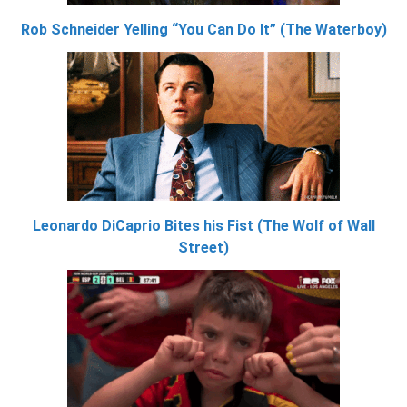
Rob Schneider Yelling “You Can Do It” (The Waterboy)
Leonardo DiCaprio Bites his Fist (The Wolf of Wall
Street)