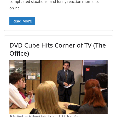
complicated situations, and funny reaction moments
online.
Read More
DVD Cube Hits Corner of TV (The
Office)
Excited
,
Jim Halpert
,
John Krasinski
,
Michael Scott
,