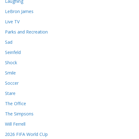
Laughing
LeBron James
Live TV
Parks and Recreation
Sad
Seinfeld
Shock
Smile
Soccer
Stare
The Office
The Simpsons
Will Ferrell
2026 FIFA World CUp