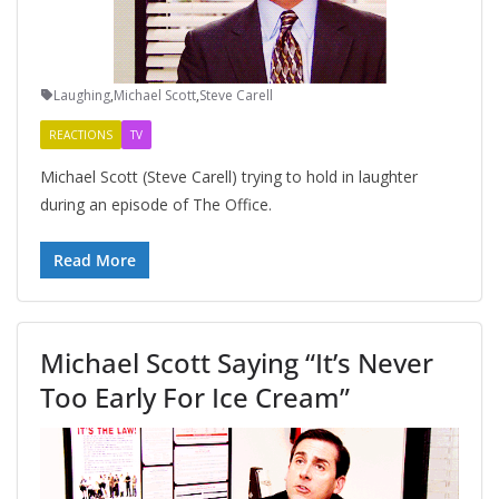
Laughing
,
Michael Scott
,
Steve Carell
REACTIONS
TV
Michael Scott (Steve Carell) trying to hold in laughter
during an episode of The Office.
Read More
Michael Scott Saying “It’s Never
Too Early For Ice Cream”