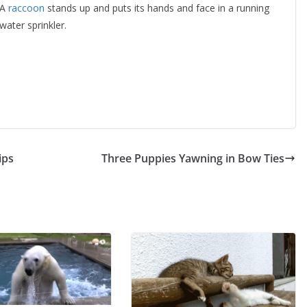
A
raccoon
stands up and puts its hands and face in a running
water sprinkler.
ips
Three Puppies Yawning in Bow Ties