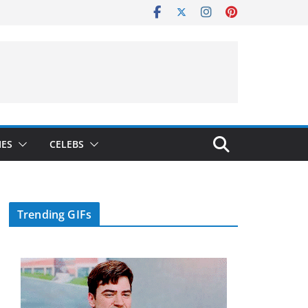
IES
CELEBS
Trending GIFs