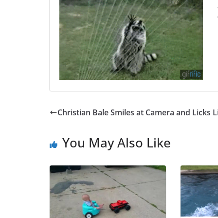
Christian Bale Smiles at Camera and Licks L
You May Also Like