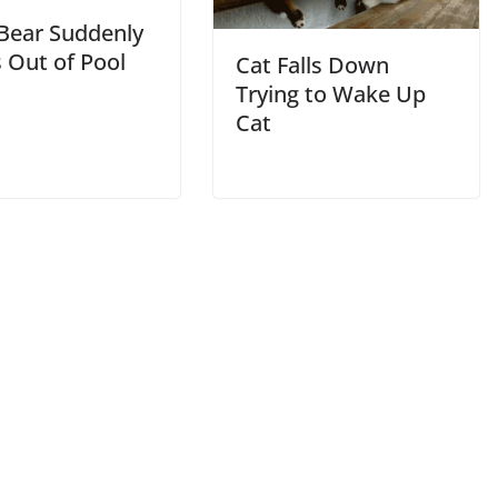
 Bear Suddenly
 Out of Pool
Cat Falls Down
Trying to Wake Up
Cat