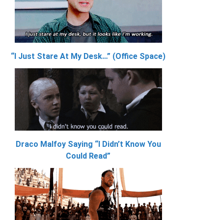
“I Just Stare At My Desk…” (Office Space)
Draco Malfoy Saying “I Didn’t Know You
Could Read”