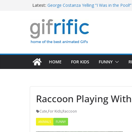
Skip
Latest:
George Costanza Yelling “I Was in the Pool!” 
Squidward Folds Up Beach Chair and Goes I
to
Michael Jordan Laughing at iPad (The Last 
content
Khan Asks “Shall We Begin?” (Star Trek Into
Tom Brady High Five Fail
HOME
FOR KIDS
FUNNY
R
Raccoon Playing With
Cute
,
For Kids
,
Raccoon
ANIMALS
FUNNY