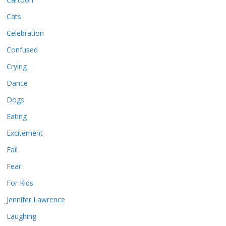
Cats
Celebration
Confused
Crying
Dance
Dogs
Eating
Excitement
Fail
Fear
For Kids
Jennifer Lawrence
Laughing