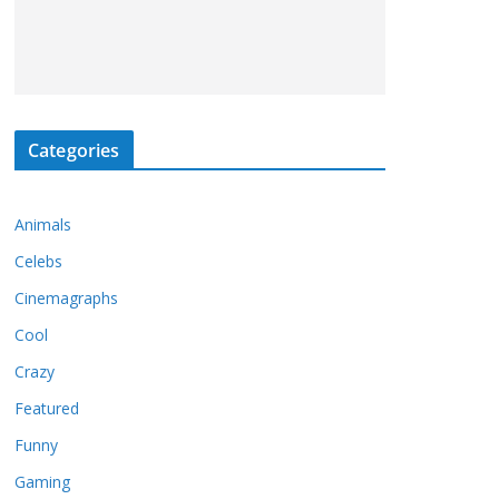
Categories
Animals
Celebs
Cinemagraphs
Cool
Crazy
Featured
Funny
Gaming