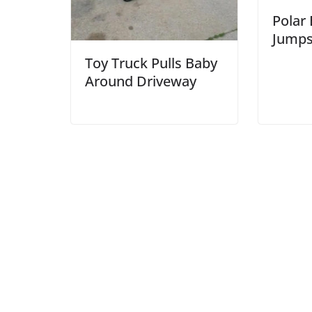
Polar
Jumps
Toy Truck Pulls Baby
Around Driveway