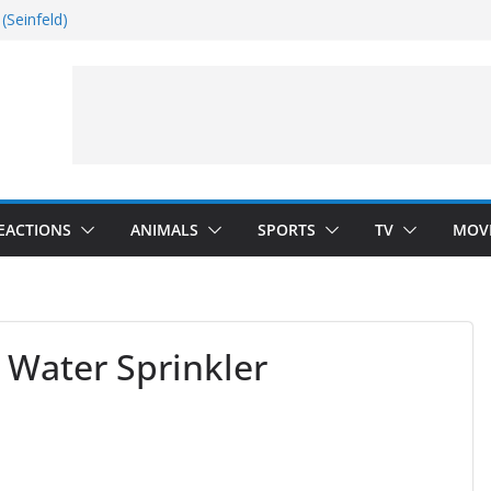
(Seinfeld)
nside
Dance)
 Darkness)
EACTIONS
ANIMALS
SPORTS
TV
MOV
 Water Sprinkler