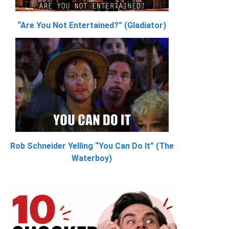
“Are You Not Entertained?” (Gladiator)
Rob Schneider Yelling “You Can Do It” (The
Waterboy)