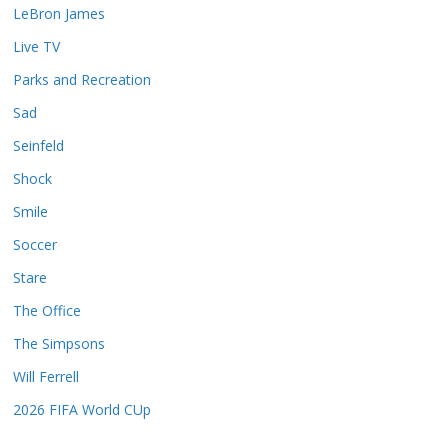
LeBron James
Live TV
Parks and Recreation
Sad
Seinfeld
Shock
Smile
Soccer
Stare
The Office
The Simpsons
Will Ferrell
2026 FIFA World CUp