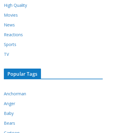
High Quality
Movies
News
Reactions
Sports
TV
Popular Tags
Anchorman
Anger
Baby
Bears
Cartoon