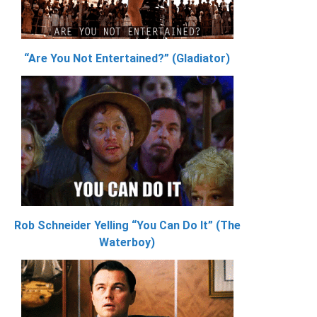
“Are You Not Entertained?” (Gladiator)
Rob Schneider Yelling “You Can Do It” (The
Waterboy)