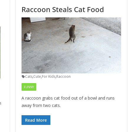
Raccoon Steals Cat Food
Cats
,
Cute
,
For Kids
,
Raccoon
FUNNY
A raccoon grabs cat food out of a bowl and runs
n
away from two cats.
Read More