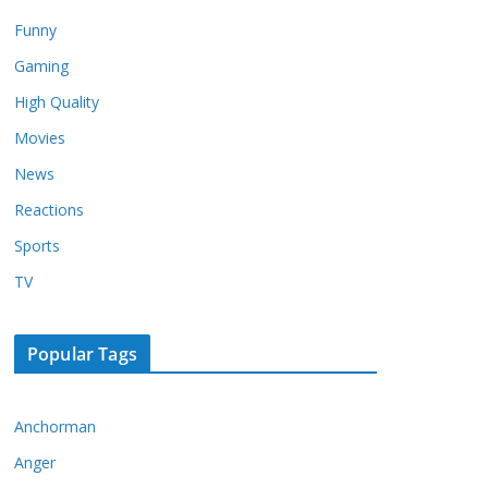
Funny
Gaming
High Quality
Movies
News
Reactions
Sports
TV
Popular Tags
Anchorman
Anger