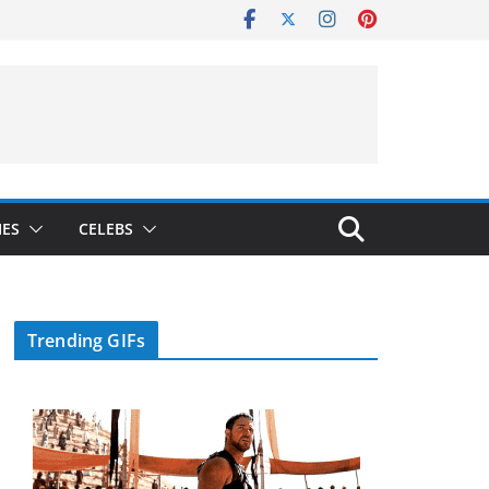
IES
CELEBS
Trending GIFs