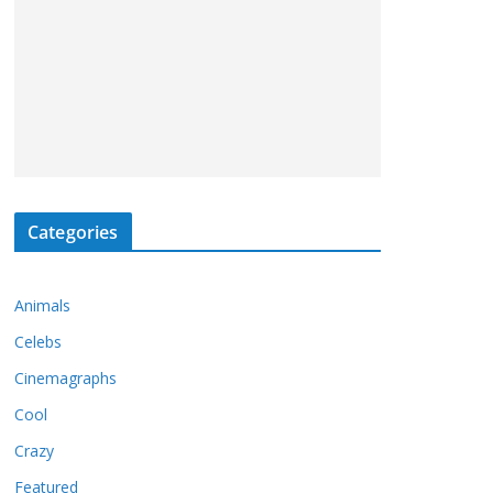
Categories
Animals
Celebs
Cinemagraphs
Cool
Crazy
Featured