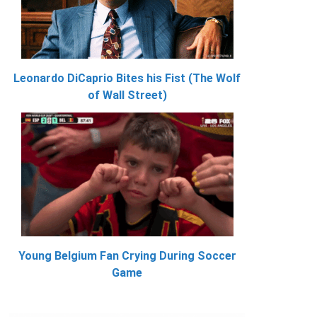
Leonardo DiCaprio Bites his Fist (The Wolf
of Wall Street)
Young Belgium Fan Crying During Soccer
Game