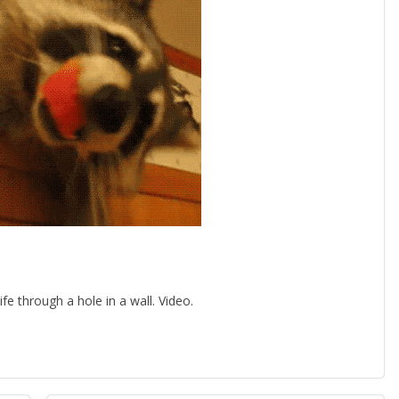
 through a hole in a wall. Video.