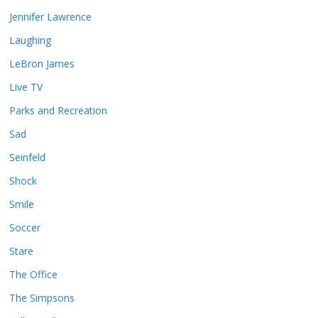
Jennifer Lawrence
Laughing
LeBron James
Live TV
Parks and Recreation
Sad
Seinfeld
Shock
Smile
Soccer
Stare
The Office
The Simpsons