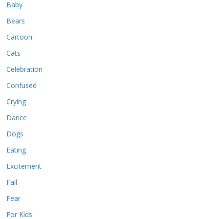
Baby
Bears
Cartoon
Cats
Celebration
Confused
Crying
Dance
Dogs
Eating
Excitement
Fail
Fear
For Kids