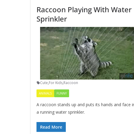
Raccoon Playing With Water
Sprinkler
Cute
,
For Kids
,
Raccoon
ANIMALS
FUNNY
A raccoon stands up and puts its hands and face i
a running water sprinkler.
Read More