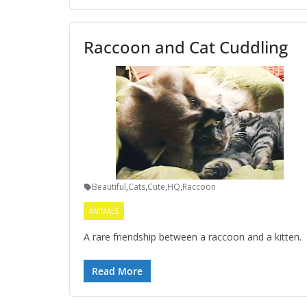
Raccoon and Cat Cuddling
Beautiful
,
Cats
,
Cute
,
HQ
,
Raccoon
ANIMALS
A rare friendship between a raccoon and a kitten.
Read More