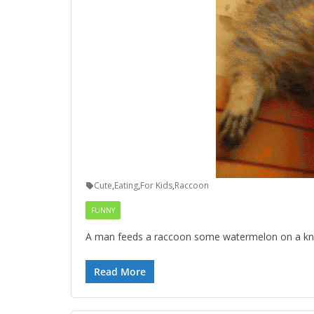
Cute
,
Eating
,
For Kids
,
Raccoon
FUNNY
A man feeds a raccoon some watermelon on a knife
Read More