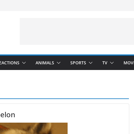
velopment)
”
Arms”
EACTIONS
ANIMALS
SPORTS
TV
MOV
elon