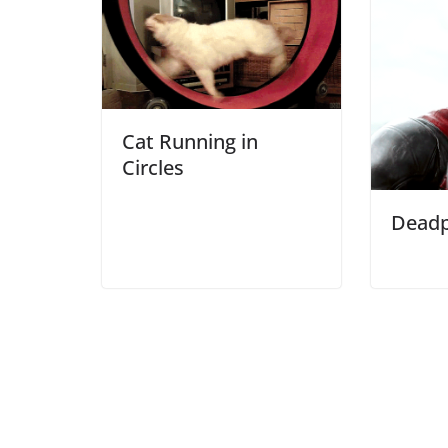
Cat Running in
Circles
Deadp