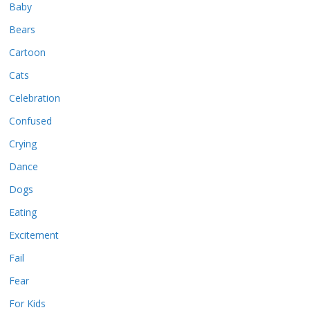
Baby
Bears
Cartoon
Cats
Celebration
Confused
Crying
Dance
Dogs
Eating
Excitement
Fail
Fear
For Kids