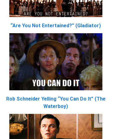
“Are You Not Entertained?” (Gladiator)
Rob Schneider Yelling “You Can Do It” (The
Waterboy)