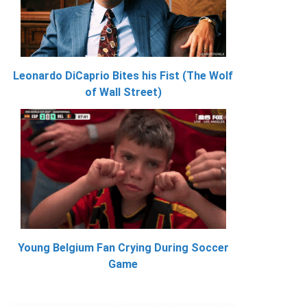
Leonardo DiCaprio Bites his Fist (The Wolf
of Wall Street)
Young Belgium Fan Crying During Soccer
Game