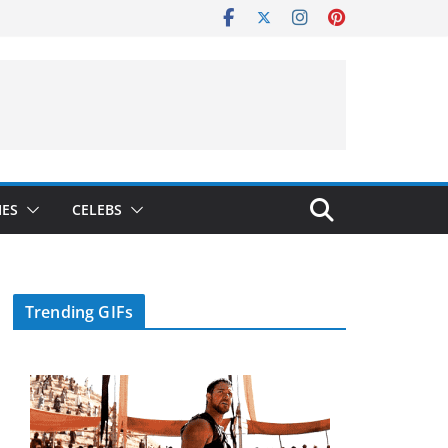
IES
CELEBS
Trending GIFs