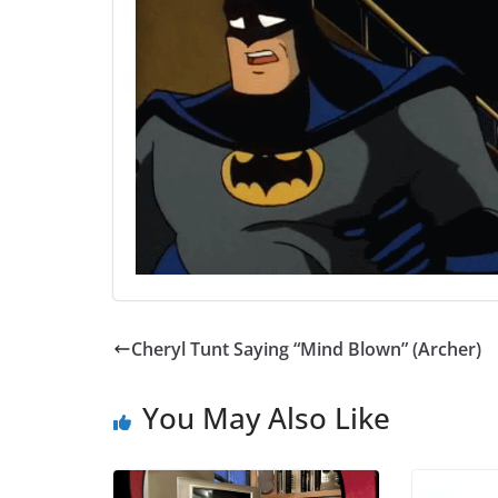
Cheryl Tunt Saying “Mind Blown” (Archer)
You May Also Like