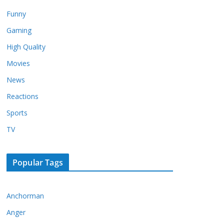
Funny
Gaming
High Quality
Movies
News
Reactions
Sports
TV
Popular Tags
Anchorman
Anger