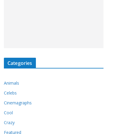
Categories
Animals
Celebs
Cinemagraphs
Cool
Crazy
Featured