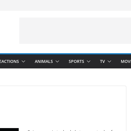
velopment)
”
Arms”
EACTIONS
ANIMALS
SPORTS
TV
MOV