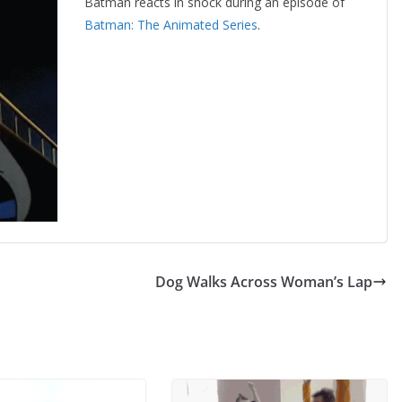
Batman reacts in shock during an episode of
Batman: The Animated Series
.
Dog Walks Across Woman’s Lap