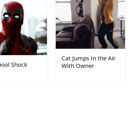
Cat Jumps In the Air
ool Shock
With Owner