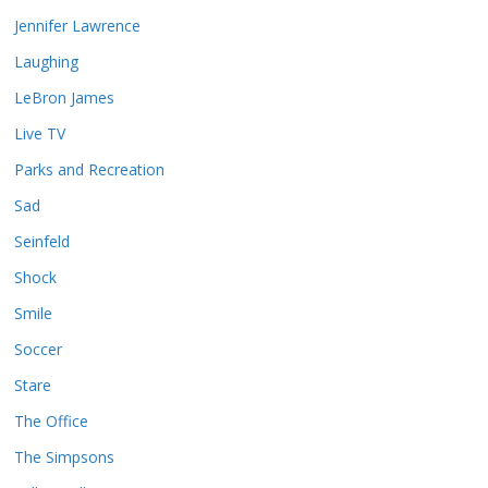
Jennifer Lawrence
Laughing
LeBron James
Live TV
Parks and Recreation
Sad
Seinfeld
Shock
Smile
Soccer
Stare
The Office
The Simpsons