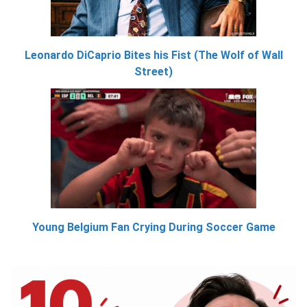
Leonardo DiCaprio Bites his Fist (The Wolf of Wall
Street)
Young Belgium Fan Crying During Soccer Game