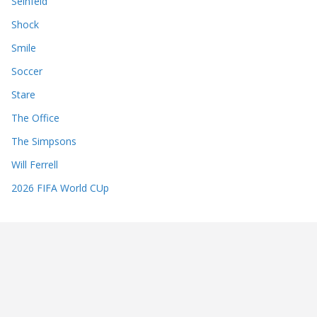
Seinfeld
Shock
Smile
Soccer
Stare
The Office
The Simpsons
Will Ferrell
2026 FIFA World CUp