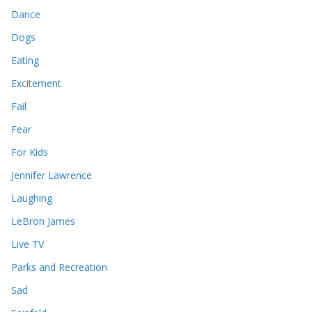
Dance
Dogs
Eating
Excitement
Fail
Fear
For Kids
Jennifer Lawrence
Laughing
LeBron James
Live TV
Parks and Recreation
Sad