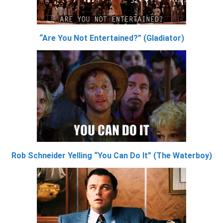
“Are You Not Entertained?” (Gladiator)
Rob Schneider Yelling “You Can Do It” (The Waterboy)