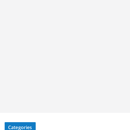
Categories