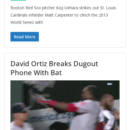
Boston Red Sox pitcher Koji Uehara strikes out St. Louis
Cardinals infielder Matt Carpenter to clinch the 2013
World Series with
Read More
David Ortiz Breaks Dugout
Phone With Bat