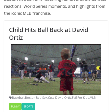
reactions, World Series moments, and highlights from
the iconic MLB franchise.
Child Hits Ball Back at David
Ortiz
Baseball
,
Boston Red Sox
,
Cute
,
David Ortiz
,
Fail
,
For Kids
,
MLB
FUNNY
SPORTS