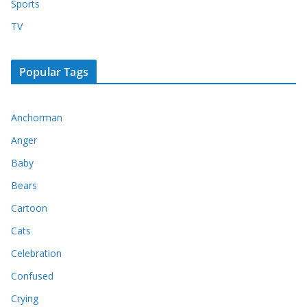
Sports
TV
Popular Tags
Anchorman
Anger
Baby
Bears
Cartoon
Cats
Celebration
Confused
Crying