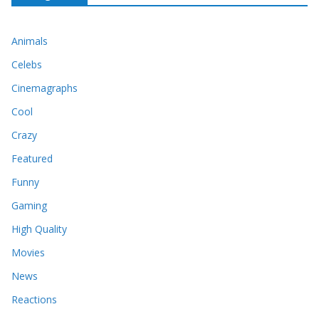
Animals
Celebs
Cinemagraphs
Cool
Crazy
Featured
Funny
Gaming
High Quality
Movies
News
Reactions