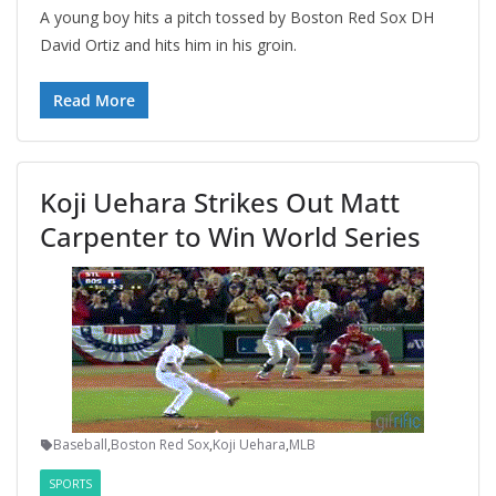
A young boy hits a pitch tossed by Boston Red Sox DH
David Ortiz and hits him in his groin.
Read More
Koji Uehara Strikes Out Matt
Carpenter to Win World Series
Baseball
,
Boston Red Sox
,
Koji Uehara
,
MLB
SPORTS