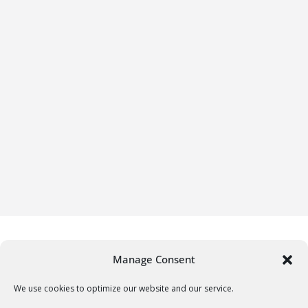
Manage Consent
We use cookies to optimize our website and our service.