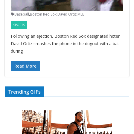
Baseball
,
Boston Red Sox
,
David Ortiz
,
MLB
SPORTS
Following an ejection, Boston Red Sox designated hitter
David Ortiz smashes the phone in the dugout with a bat
during
Read More
Trending GIFs