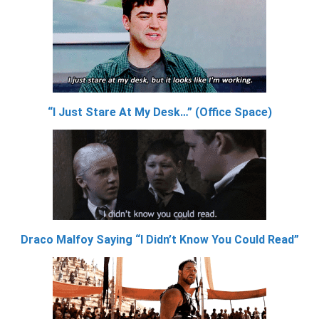
“I Just Stare At My Desk…” (Office Space)
Draco Malfoy Saying “I Didn’t Know You Could Read”