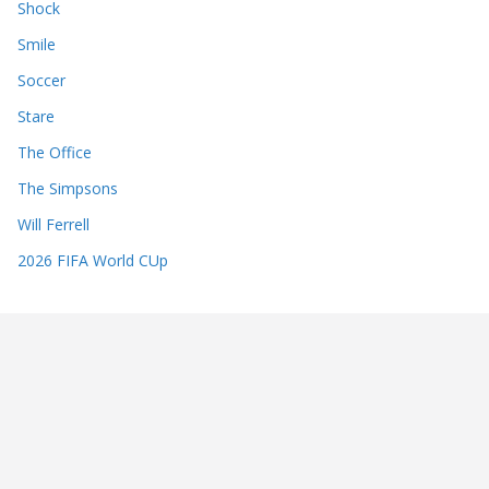
Shock
Smile
Soccer
Stare
The Office
The Simpsons
Will Ferrell
2026 FIFA World CUp