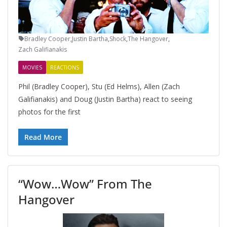
Bradley Cooper
,
Justin Bartha
,
Shock
,
The Hangover
,
Zach Galifianakis
MOVIES
REACTIONS
Phil (Bradley Cooper), Stu (Ed Helms), Allen (Zach
Galifianakis) and Doug (Justin Bartha) react to seeing
photos for the first
Read More
“Wow…Wow” From The
Hangover