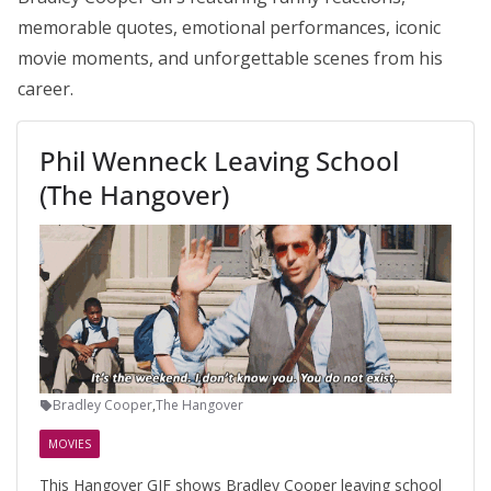
memorable quotes, emotional performances, iconic
movie moments, and unforgettable scenes from his
career.
Phil Wenneck Leaving School
(The Hangover)
Bradley Cooper
,
The Hangover
MOVIES
This Hangover GIF shows Bradley Cooper leaving school