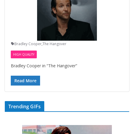
Bradley Cooper
,
The Hangover
HIGH QUALITY
Bradley Cooper in “The Hangover”
Read More
Trending GIFs