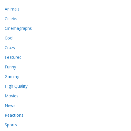
Animals
Celebs
Cinemagraphs
Cool
Crazy
Featured
Funny
Gaming
High Quality
Movies
News
Reactions
Sports