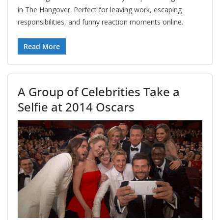
in The Hangover. Perfect for leaving work, escaping
responsibilities, and funny reaction moments online.
Read More
A Group of Celebrities Take a
Selfie at 2014 Oscars