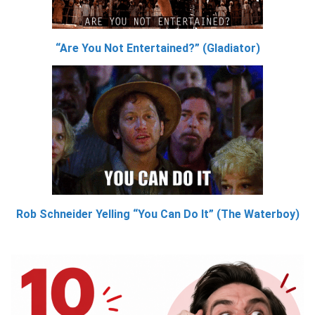
“Are You Not Entertained?” (Gladiator)
Rob Schneider Yelling “You Can Do It” (The Waterboy)