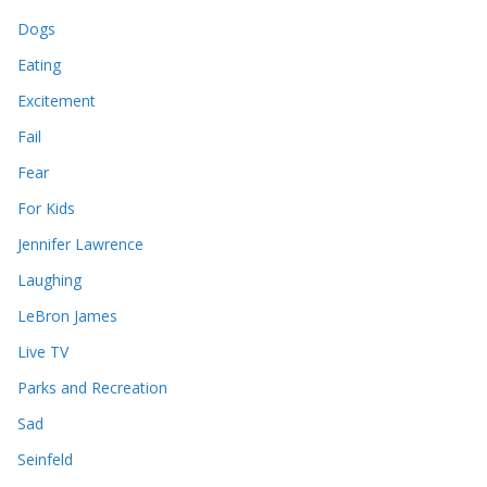
Dogs
Eating
Excitement
Fail
Fear
For Kids
Jennifer Lawrence
Laughing
LeBron James
Live TV
Parks and Recreation
Sad
Seinfeld