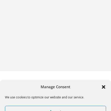
Manage Consent
We use cookies to optimize our website and our service.
Copyright © 2026
Gifrific
. All rights reserved.