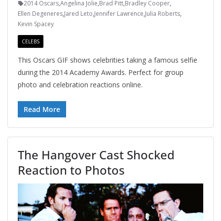
2014 Oscars
,
Angelina Jolie
,
Brad Pitt
,
Bradley Cooper
,
Ellen Degeneres
,
Jared Leto
,
Jennifer Lawrence
,
Julia Roberts
,
Kevin Spacey
CELEBS
This Oscars GIF shows celebrities taking a famous selfie
during the 2014 Academy Awards. Perfect for group
photo and celebration reactions online.
Read More
The Hangover Cast Shocked
Reaction to Photos