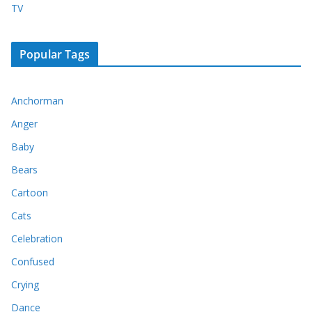
TV
Popular Tags
Anchorman
Anger
Baby
Bears
Cartoon
Cats
Celebration
Confused
Crying
Dance