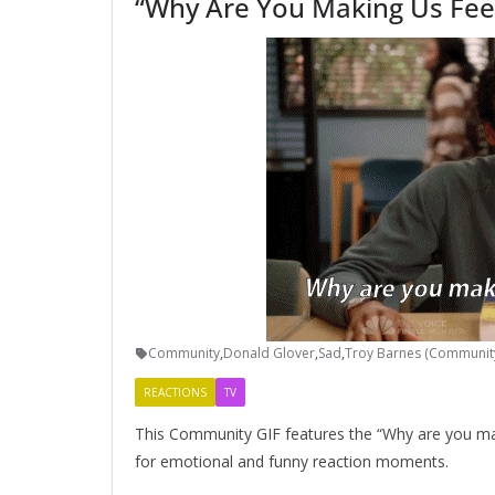
“Why Are You Making Us Fee
Community
,
Donald Glover
,
Sad
,
Troy Barnes (Communit
REACTIONS
TV
This Community GIF features the “Why are you mak
for emotional and funny reaction moments.