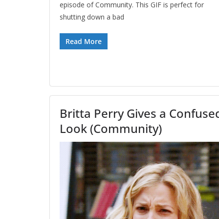
episode of Community. This GIF is perfect for
shutting down a bad
Read More
Britta Perry Gives a Confuse
Look (Community)