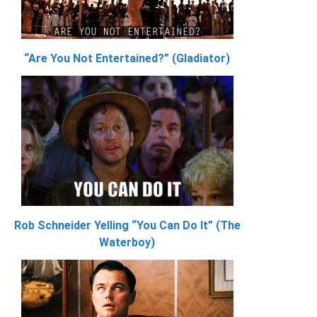
“Are You Not Entertained?” (Gladiator)
Rob Schneider Yelling “You Can Do It” (The
Waterboy)