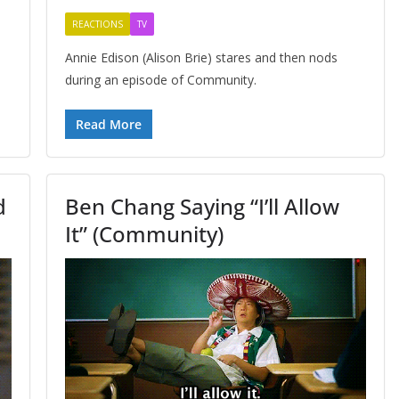
REACTIONS
TV
Annie Edison (Alison Brie) stares and then nods
during an episode of Community.
Read More
d
Ben Chang Saying “I’ll Allow
It” (Community)