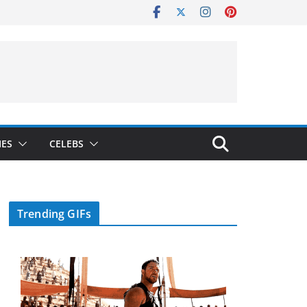
IES
CELEBS
Trending GIFs