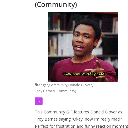
(Community)
Anger
,
Community
,
Donald Glover
,
Troy Barnes (Community)
TV
This Community GIF features Donald Glover as
Troy Barnes saying “Okay, now I’m really mad.”
Perfect for frustration and funny reaction moment