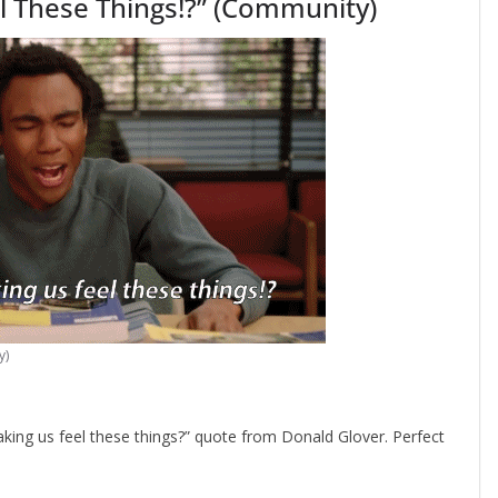
l These Things!?” (Community)
y)
ing us feel these things?” quote from Donald Glover. Perfect