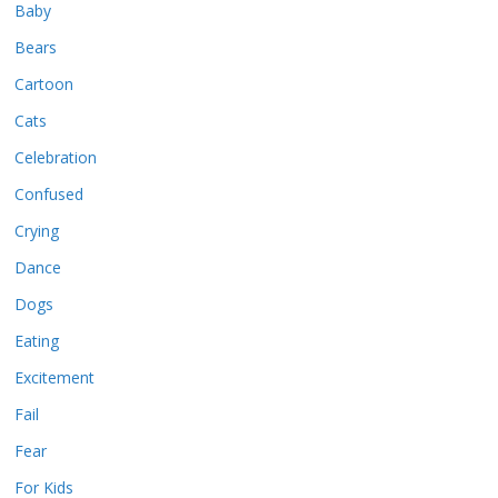
Baby
Bears
Cartoon
Cats
Celebration
Confused
Crying
Dance
Dogs
Eating
Excitement
Fail
Fear
For Kids