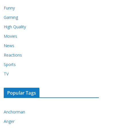
Funny
Gaming
High Quality
Movies
News
Reactions
Sports
TV
Popular Tags
Anchorman
Anger