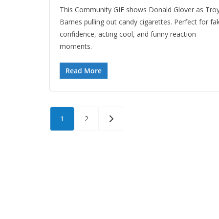
This Community GIF shows Donald Glover as Tro
Barnes pulling out candy cigarettes. Perfect for fa
confidence, acting cool, and funny reaction
moments.
Read More
Posts
1
2
pagination