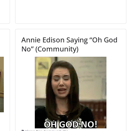
Annie Edison Saying “Oh God
No” (Community)