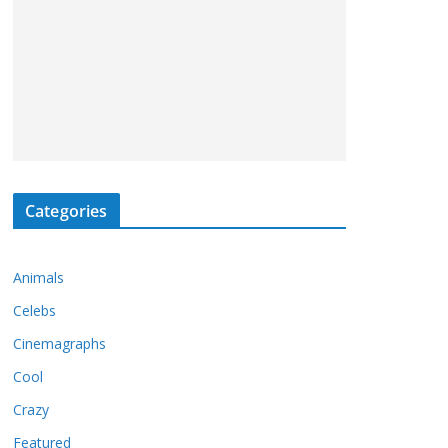
Categories
Animals
Celebs
Cinemagraphs
Cool
Crazy
Featured