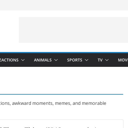
Arms”
velopment)
”
EACTIONS
ANIMALS
SPORTS
TV
MOV
ctions, awkward moments, memes, and memorable