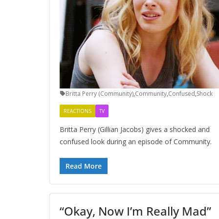
Britta Perry (Community)
,
Community
,
Confused
,
Shock
REACTIONS
TV
Britta Perry (Gillian Jacobs) gives a shocked and
confused look during an episode of Community.
Read More
“Okay, Now I’m Really Mad”