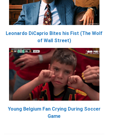
Leonardo DiCaprio Bites his Fist (The Wolf
of Wall Street)
Young Belgium Fan Crying During Soccer
Game