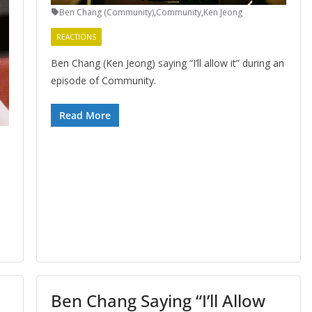
Ben Chang (Community)
,
Community
,
Ken Jeong
REACTIONS
Ben Chang (Ken Jeong) saying “I’ll allow it” during an
episode of Community.
Read More
Ben Chang Saying “I’ll Allow