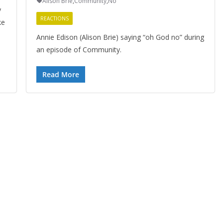
Alison Brie
,
Community
,
No
y
REACTIONS
ke
Annie Edison (Alison Brie) saying “oh God no” during
an episode of Community.
Read More