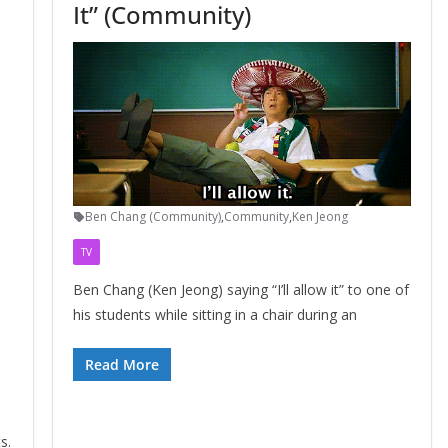
It” (Community)
Ben Chang (Community)
,
Community
,
Ken Jeong
TV
Ben Chang (Ken Jeong) saying “I’ll allow it” to one of
his students while sitting in a chair during an
Read More
s.