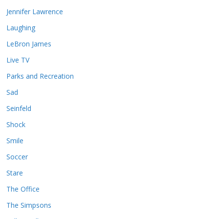
Jennifer Lawrence
Laughing
LeBron James
Live TV
Parks and Recreation
Sad
Seinfeld
Shock
Smile
Soccer
Stare
The Office
The Simpsons