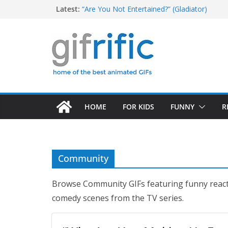
T-Rex Saying “I Have a Big Head and Little 
Skip
Latest:
“Are You Not Entertained?” (Gladiator)
to
Tom Brady High Five Fail
Excited Buster Bluth Reaction (Arrested De
content
Christopher Walken Saying “I Don’t Want To
HOME
FOR KIDS
FUNNY
R
Community
Browse Community GIFs featuring funny rea
comedy scenes from the TV series.