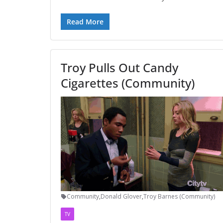
Read More
Troy Pulls Out Candy
Cigarettes (Community)
Community
,
Donald Glover
,
Troy Barnes (Community)
TV