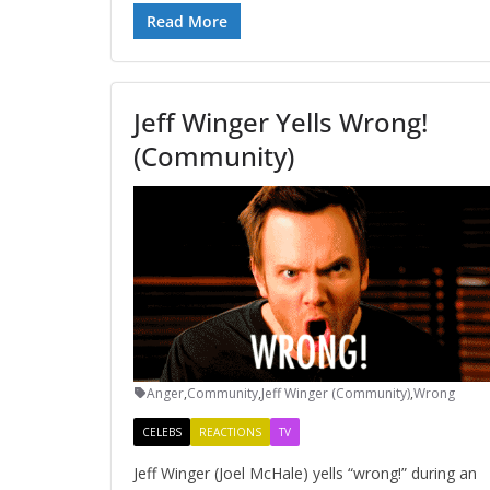
Read More
Jeff Winger Yells Wrong!
(Community)
Anger
,
Community
,
Jeff Winger (Community)
,
Wrong
CELEBS
REACTIONS
TV
Jeff Winger (Joel McHale) yells “wrong!” during an