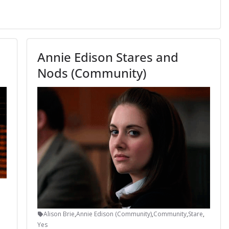
Annie Edison Stares and
Nods (Community)
Alison Brie
,
Annie Edison (Community)
,
Community
,
Stare
,
Yes