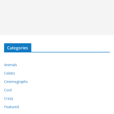
Categories
Animals
Celebs
Cinemagraphs
Cool
Crazy
Featured