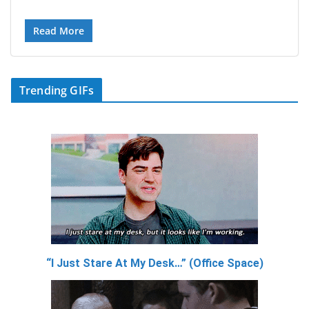
Read More
Trending GIFs
“I Just Stare At My Desk…” (Office Space)