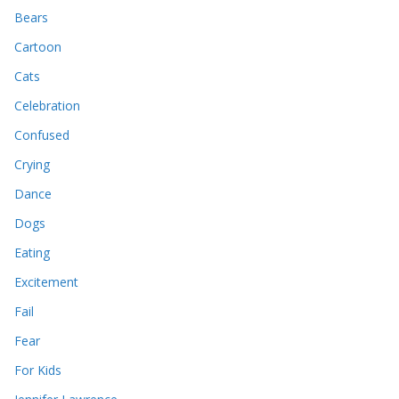
Bears
Cartoon
Cats
Celebration
Confused
Crying
Dance
Dogs
Eating
Excitement
Fail
Fear
For Kids