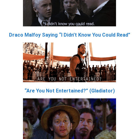
Draco Malfoy Saying “I Didn’t Know You Could Read”
“Are You Not Entertained?” (Gladiator)