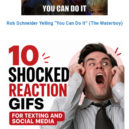
Rob Schneider Yelling “You Can Do It” (The Waterboy)