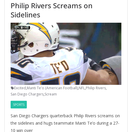
Philip Rivers Screams on
Sidelines
Excited
,
Manti Te'o (American Football)
,
NFL
,
Philip Rivers
,
San Diego Chargers
,
Scream
SPORTS
San Diego Chargers quarterback Philip Rivers screams on
the sidelines and hugs teammate Manti Te’o during a 27-
10 win over