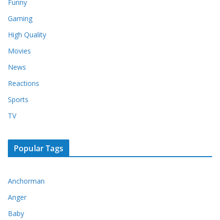
Funny
Gaming
High Quality
Movies
News
Reactions
Sports
TV
Popular Tags
Anchorman
Anger
Baby