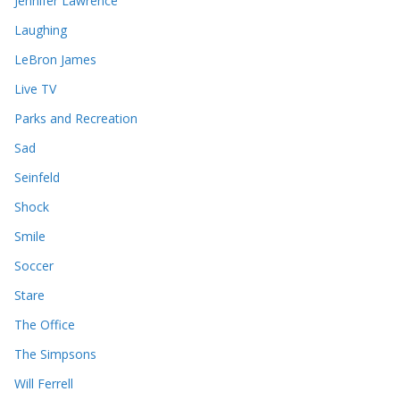
Jennifer Lawrence
Laughing
LeBron James
Live TV
Parks and Recreation
Sad
Seinfeld
Shock
Smile
Soccer
Stare
The Office
The Simpsons
Will Ferrell