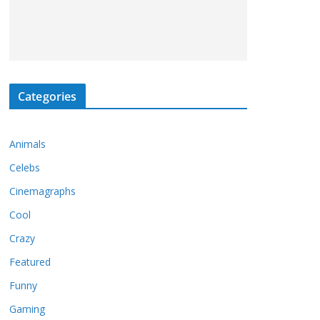
Categories
Animals
Celebs
Cinemagraphs
Cool
Crazy
Featured
Funny
Gaming