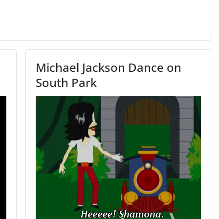
Michael Jackson Dance on
South Park