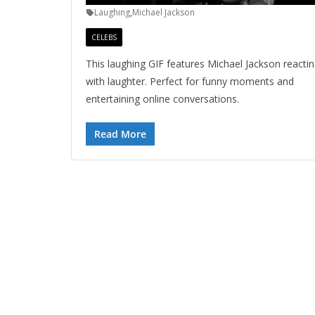
Laughing
,
Michael Jackson
CELEBS
This laughing GIF features Michael Jackson reacti
with laughter. Perfect for funny moments and
entertaining online conversations.
Read More