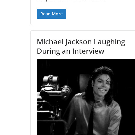
Read More
Michael Jackson Laughing
During an Interview