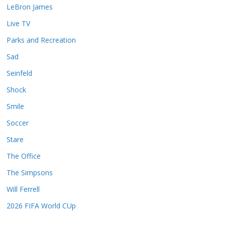
LeBron James
Live TV
Parks and Recreation
Sad
Seinfeld
Shock
Smile
Soccer
Stare
The Office
The Simpsons
Will Ferrell
2026 FIFA World CUp