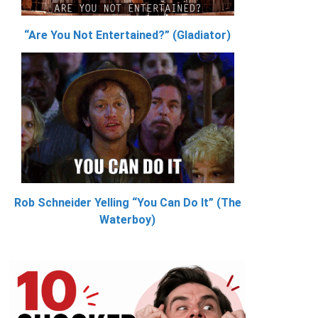
“Are You Not Entertained?” (Gladiator)
Rob Schneider Yelling “You Can Do It” (The
Waterboy)