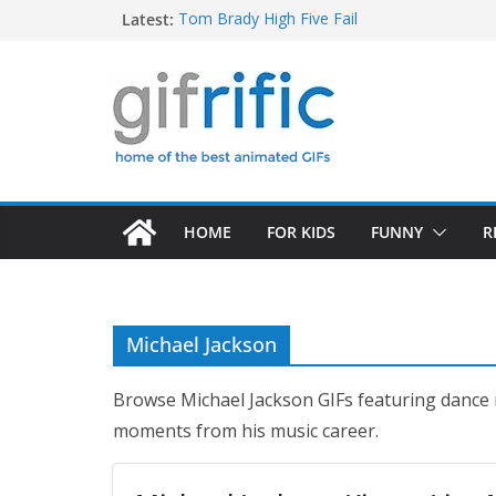
Skip
Latest:
Tom Brady High Five Fail
“How Do You Like Them Apples?” (Good Will
to
Squidward Folds Up Beach Chair and Goes I
content
Michael Jordan Laughing at iPad (The Last 
Khan Asks “Shall We Begin?” (Star Trek Into
HOME
FOR KIDS
FUNNY
R
Michael Jackson
Browse Michael Jackson GIFs featuring dance
moments from his music career.