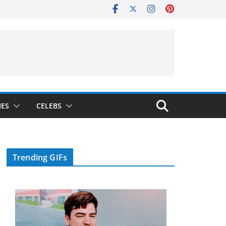
IES
CELEBS
Trending GIFs