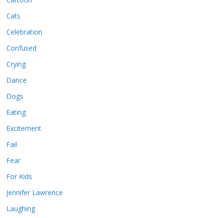
Cats
Celebration
Confused
Crying
Dance
Dogs
Eating
Excitement
Fail
Fear
For Kids
Jennifer Lawrence
Laughing