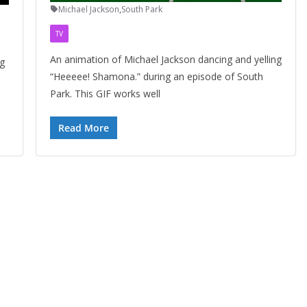
Michael Jackson
,
South Park
TV
An animation of Michael Jackson dancing and yelling
ng
“Heeeee! Shamona.” during an episode of South
Park. This GIF works well
Read More