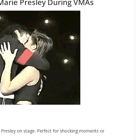
 Marie Presley During VMAs
e Presley on stage. Perfect for shocking moments or