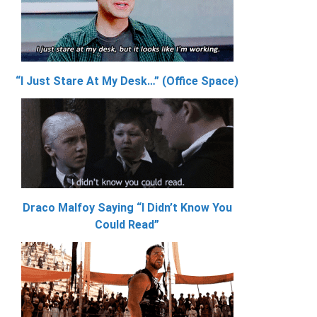
“I Just Stare At My Desk…” (Office Space)
Draco Malfoy Saying “I Didn’t Know You
Could Read”