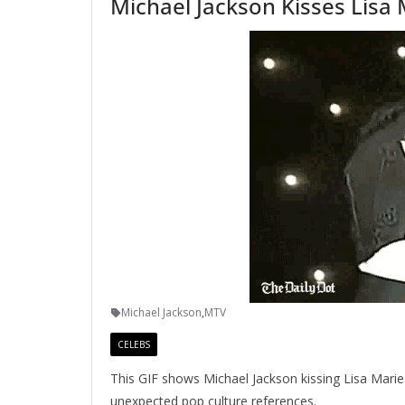
Michael Jackson Kisses Lisa
Michael Jackson
,
MTV
CELEBS
This GIF shows Michael Jackson kissing Lisa Mari
unexpected pop culture references.