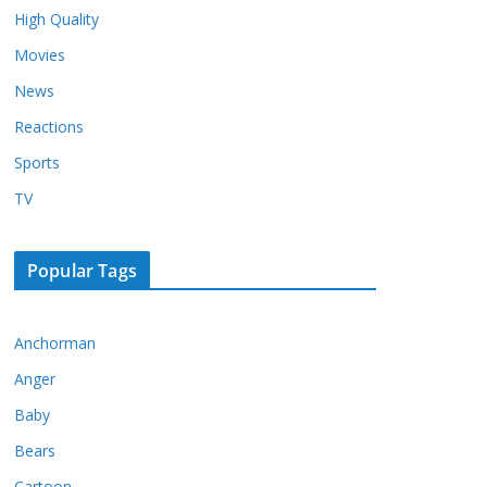
High Quality
Movies
News
Reactions
Sports
TV
Popular Tags
Anchorman
Anger
Baby
Bears
Cartoon