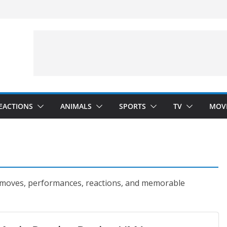
 Hunting)
nside
Dance)
 Darkness)
EACTIONS
ANIMALS
SPORTS
TV
MOV
 moves, performances, reactions, and memorable