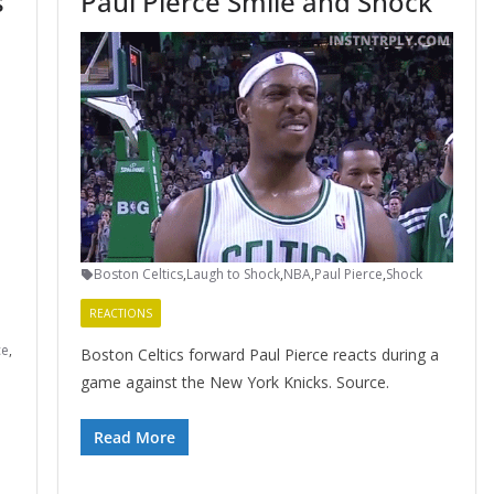
s
Paul Pierce Smile and Shock
Boston Celtics
,
Laugh to Shock
,
NBA
,
Paul Pierce
,
Shock
REACTIONS
ce
,
Boston Celtics forward Paul Pierce reacts during a
game against the New York Knicks. Source.
Read More