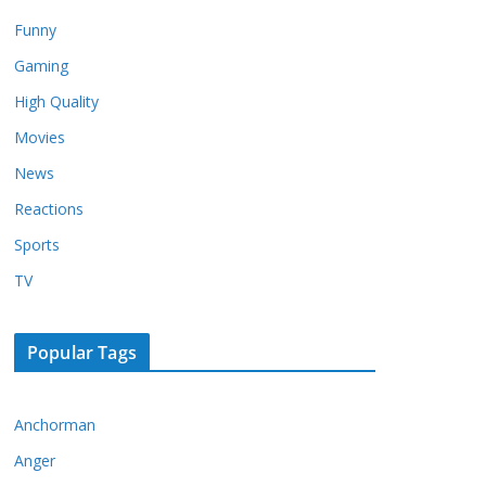
Funny
Gaming
High Quality
Movies
News
Reactions
Sports
TV
Popular Tags
Anchorman
Anger