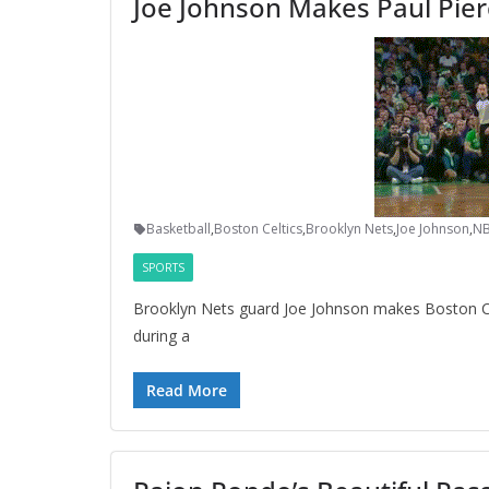
Joe Johnson Makes Paul Pier
Basketball
,
Boston Celtics
,
Brooklyn Nets
,
Joe Johnson
,
N
SPORTS
Brooklyn Nets guard Joe Johnson makes Boston Celt
during a
Read More