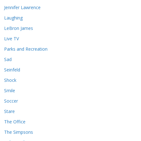
Jennifer Lawrence
Laughing
LeBron James
Live TV
Parks and Recreation
Sad
Seinfeld
Shock
Smile
Soccer
Stare
The Office
The Simpsons