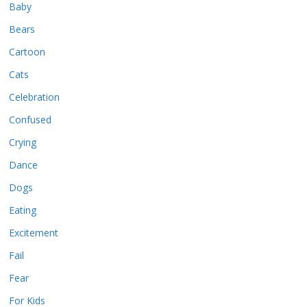
Baby
Bears
Cartoon
Cats
Celebration
Confused
Crying
Dance
Dogs
Eating
Excitement
Fail
Fear
For Kids