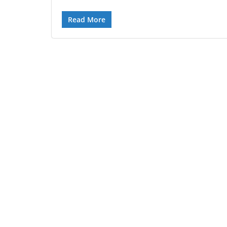
Read More