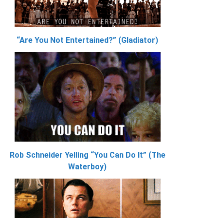
“Are You Not Entertained?” (Gladiator)
Rob Schneider Yelling “You Can Do It” (The
Waterboy)