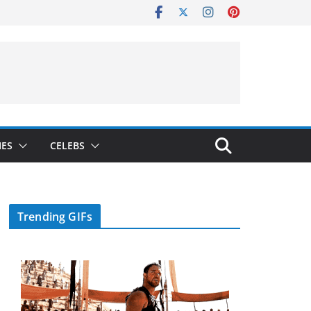
IES
CELEBS
Trending GIFs