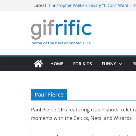
Skip
Latest:
Christopher Walken Saying “I Don’t Want To
Khan Asks “Shall We Begin?” (Star Trek Into
to
Tom Brady High Five Fail
content
George Costanza Yelling “I Was in the Pool!” 
Excited Buster Bluth Reaction (Arrested De
HOME
FOR KIDS
FUNNY
R
Paul Pierce
Paul Pierce GIFs featuring clutch shots, cele
moments with the Celtics, Nets, and Wizards.