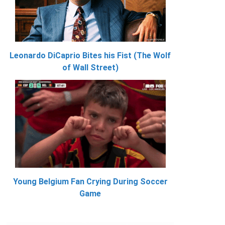
Leonardo DiCaprio Bites his Fist (The Wolf
of Wall Street)
Young Belgium Fan Crying During Soccer
Game