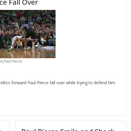
ce Fall Over
BA
,
Paul Pierce
ics forward Paul Pierce fall over while trying to defend him