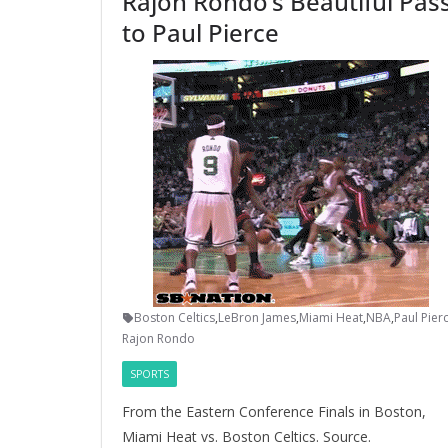
Rajon Rondo’s Beautiful Pas
to Paul Pierce
Boston Celtics
,
LeBron James
,
Miami Heat
,
NBA
,
Paul Pier
Rajon Rondo
SPORTS
From the Eastern Conference Finals in Boston,
Miami Heat vs. Boston Celtics. Source.