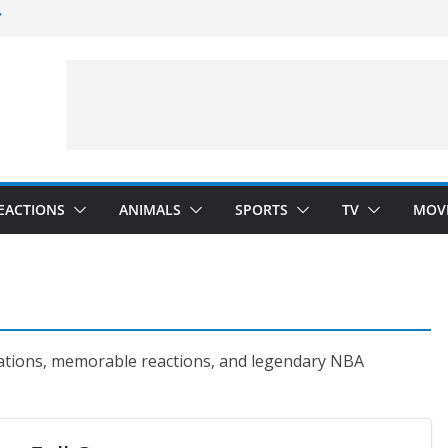
”
 Darkness)
(Seinfeld)
velopment)
EACTIONS
ANIMALS
SPORTS
TV
MOV
brations, memorable reactions, and legendary NBA