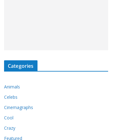
Categories
Animals
Celebs
Cinemagraphs
Cool
Crazy
Featured