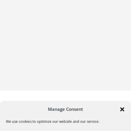
Manage Consent
We use cookies to optimize our website and our service.