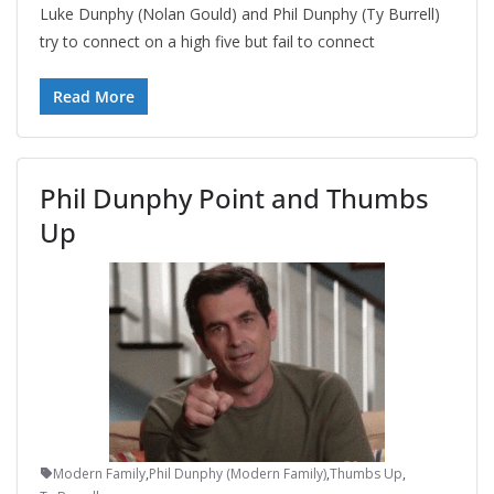
Luke Dunphy (Nolan Gould) and Phil Dunphy (Ty Burrell)
try to connect on a high five but fail to connect
Read More
Phil Dunphy Point and Thumbs
Up
Modern Family
,
Phil Dunphy (Modern Family)
,
Thumbs Up
,