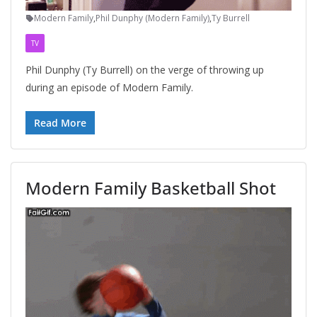
Modern Family
,
Phil Dunphy (Modern Family)
,
Ty Burrell
TV
Phil Dunphy (Ty Burrell) on the verge of throwing up
during an episode of Modern Family.
Read More
Modern Family Basketball Shot