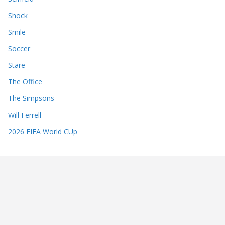
Shock
Smile
Soccer
Stare
The Office
The Simpsons
Will Ferrell
2026 FIFA World CUp