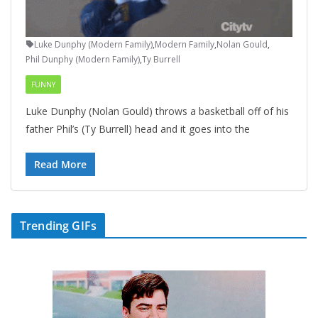
Luke Dunphy (Modern Family)
,
Modern Family
,
Nolan Gould
,
Phil Dunphy (Modern Family)
,
Ty Burrell
FUNNY
Luke Dunphy (Nolan Gould) throws a basketball off of his
father Phil’s (Ty Burrell) head and it goes into the
Read More
Trending GIFs