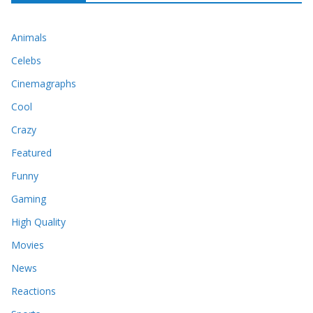
Animals
Celebs
Cinemagraphs
Cool
Crazy
Featured
Funny
Gaming
High Quality
Movies
News
Reactions