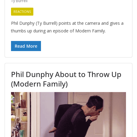
Ty Burrell
REACTIONS
Phil Dunphy (Ty Burrell) points at the camera and gives a
thumbs up during an episode of Modern Family.
Read More
Phil Dunphy About to Throw Up
(Modern Family)