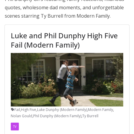
quotes, wholesome dad moments, and unforgettable
scenes starring Ty Burrell from Modern Family.
Luke and Phil Dunphy High Five
Fail (Modern Family)
Fail
,
High Five
,
Luke Dunphy (Modern Family)
,
Modern Family
,
Nolan Gould
,
Phil Dunphy (Modern Family)
,
Ty Burrell
TV