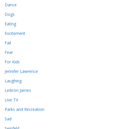
Dance
Dogs
Eating
Excitement
Fail
Fear
For Kids
Jennifer Lawrence
Laughing
LeBron James
Live TV
Parks and Recreation
Sad
Seinfeld