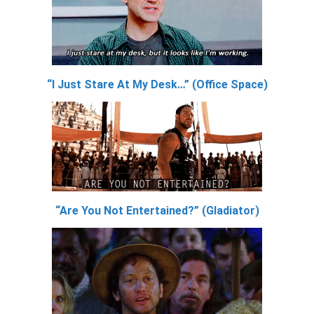
“I Just Stare At My Desk…” (Office Space)
“Are You Not Entertained?” (Gladiator)