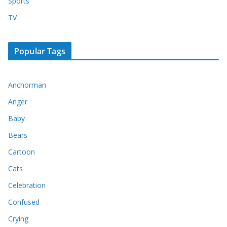
Sports
TV
Popular Tags
Anchorman
Anger
Baby
Bears
Cartoon
Cats
Celebration
Confused
Crying