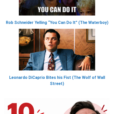
Rob Schneider Yelling “You Can Do It” (The Waterboy)
Leonardo DiCaprio Bites his Fist (The Wolf of Wall
Street)