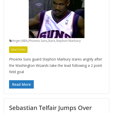
Anger
,
NBA
,
Phoenix Suns
,
Stare
,
Stephon Marbury
REACTIONS
Phoenix Suns guard Stephon Marbury stares angrily after
the Washington Wizards take the lead following a 2 point
field goal
Read More
Sebastian Telfair Jumps Over