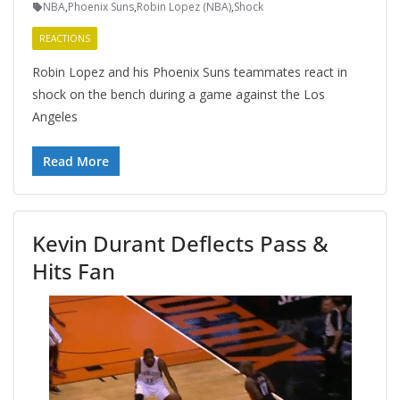
NBA
,
Phoenix Suns
,
Robin Lopez (NBA)
,
Shock
REACTIONS
Robin Lopez and his Phoenix Suns teammates react in
shock on the bench during a game against the Los
Angeles
Read More
Kevin Durant Deflects Pass &
Hits Fan