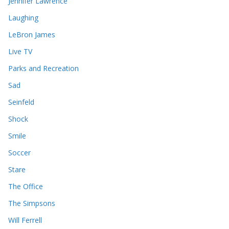
Jennifer Lawrence
Laughing
LeBron James
Live TV
Parks and Recreation
Sad
Seinfeld
Shock
Smile
Soccer
Stare
The Office
The Simpsons
Will Ferrell