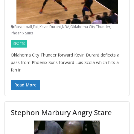
Basketball
,
Fail
,
Kevin Durant
,
NBA
,
Oklahoma City Thunder
,
Phoenix Suns
SPORTS
Oklahoma City Thunder forward Kevin Durant deflects a
pass from Phoenix Suns forward Luis Scola which hits a
fan in
Read More
Stephon Marbury Angry Stare