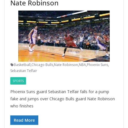
Nate Robinson
Basketball
,
Chicago Bulls
,
Nate Robinson
,
NBA
,
Phoenix Suns
,
Sebastian Telfair
SPORTS
Phoenix Suns guard Sebastian Telfair falls for a pump
fake and jumps over Chicago Bulls guard Nate Robinson
who finishes
Read More