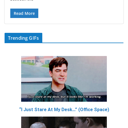
Read More
Trending GIFs
“I Just Stare At My Desk…” (Office Space)