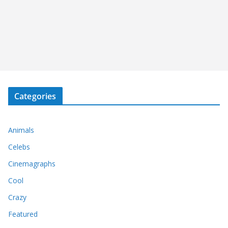
Categories
Animals
Celebs
Cinemagraphs
Cool
Crazy
Featured