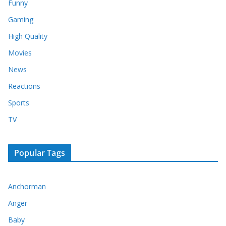
Funny
Gaming
High Quality
Movies
News
Reactions
Sports
TV
Popular Tags
Anchorman
Anger
Baby