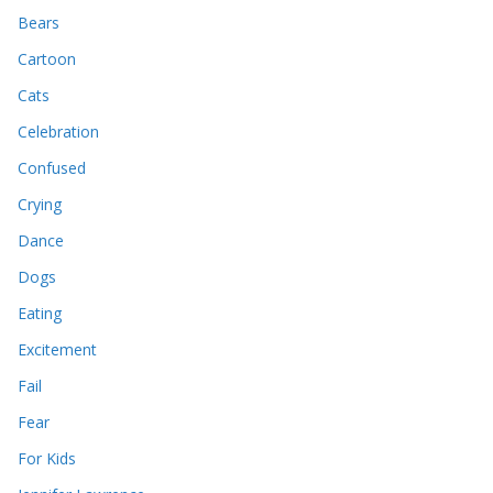
Bears
Cartoon
Cats
Celebration
Confused
Crying
Dance
Dogs
Eating
Excitement
Fail
Fear
For Kids