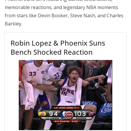
memorable reactions, and legendary NBA moments
from stars like Devin Booker, Steve Nash, and Charles
Barkley.
Robin Lopez & Phoenix Suns
Bench Shocked Reaction