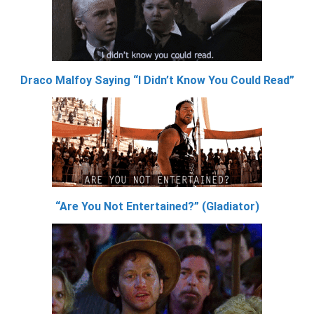
Draco Malfoy Saying “I Didn’t Know You Could Read”
“Are You Not Entertained?” (Gladiator)