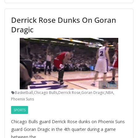
Derrick Rose Dunks On Goran
Dragic
Basketball
,
Chicago Bulls
,
Derrick Rose
,
Goran Dragic
,
NBA
,
Phoenix Suns
SPORTS
Chicago Bulls guard Derrick Rose dunks on Phoenix Suns
guard Goran Dragic in the 4th quarter during a game
between the