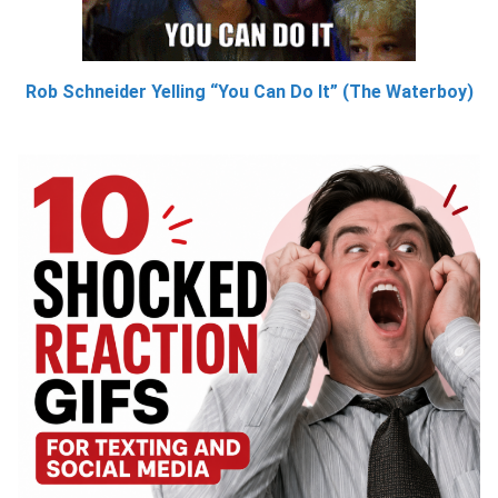
Rob Schneider Yelling “You Can Do It” (The Waterboy)