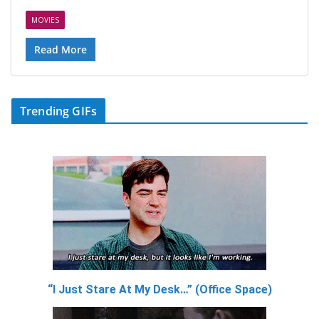
MOVIES
Read More
Trending GIFs
“I Just Stare At My Desk…” (Office Space)