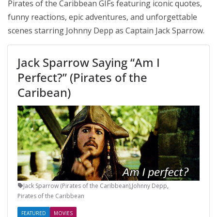
Pirates of the Caribbean GIFs featuring iconic quotes,
funny reactions, epic adventures, and unforgettable
scenes starring Johnny Depp as Captain Jack Sparrow.
Jack Sparrow Saying “Am I
Perfect?” (Pirates of the
Caribean)
Jack Sparrow (Pirates of the Caribbean)
,
Johnny Depp
,
Pirates of the Caribbean
FEATURED
MOVIES