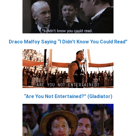
Draco Malfoy Saying “I Didn’t Know You Could Read”
“Are You Not Entertained?” (Gladiator)