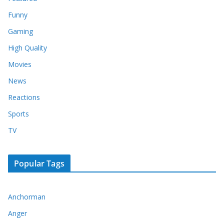
Funny
Gaming
High Quality
Movies
News
Reactions
Sports
TV
Popular Tags
Anchorman
Anger