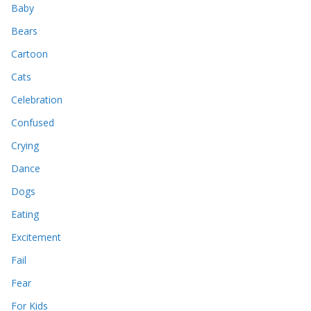
Baby
Bears
Cartoon
Cats
Celebration
Confused
Crying
Dance
Dogs
Eating
Excitement
Fail
Fear
For Kids