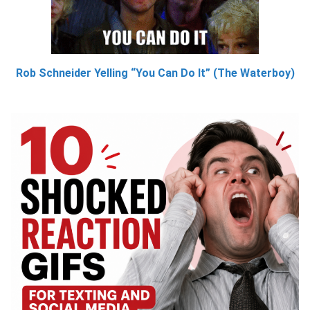
Rob Schneider Yelling “You Can Do It” (The Waterboy)