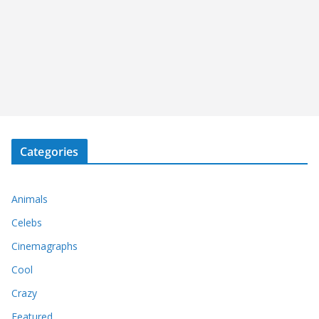
Categories
Animals
Celebs
Cinemagraphs
Cool
Crazy
Featured