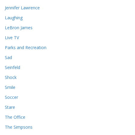
Jennifer Lawrence
Laughing
LeBron James
Live TV
Parks and Recreation
Sad
Seinfeld
Shock
Smile
Soccer
Stare
The Office
The Simpsons