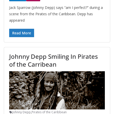
Jack Sparrow (Johnny Depp) says “am I perfect?” during a
scene from the Pirates of the Caribbean. Depp has
appeared
Read More
Johnny Depp Smiling In Pirates
of the Carribean
Johnny Depp
,
Pirates of the Caribbean