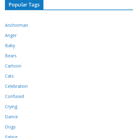
Popular Tags
Anchorman
Anger
Baby
Bears
Cartoon
Cats
Celebration
Confused
Crying
Dance
Dogs
Eating