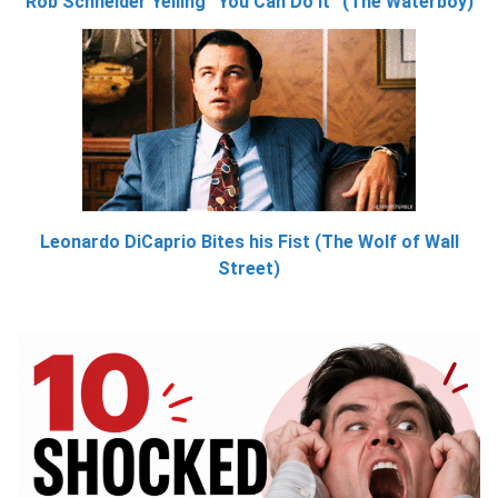
Rob Schneider Yelling “You Can Do It” (The Waterboy)
Leonardo DiCaprio Bites his Fist (The Wolf of Wall
Street)