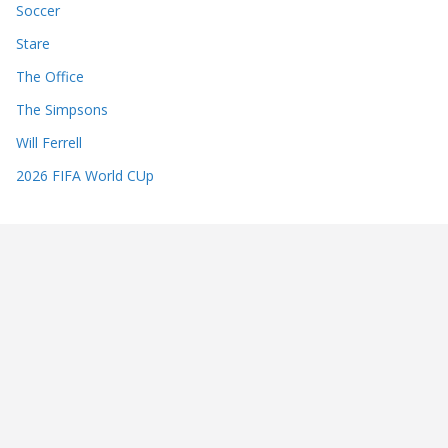
Soccer
Stare
The Office
The Simpsons
Will Ferrell
2026 FIFA World CUp