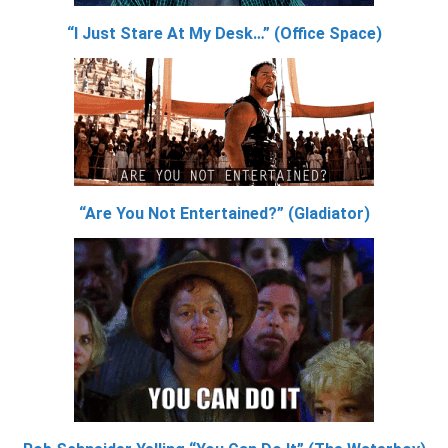
“I Just Stare At My Desk…” (Office Space)
“Are You Not Entertained?” (Gladiator)