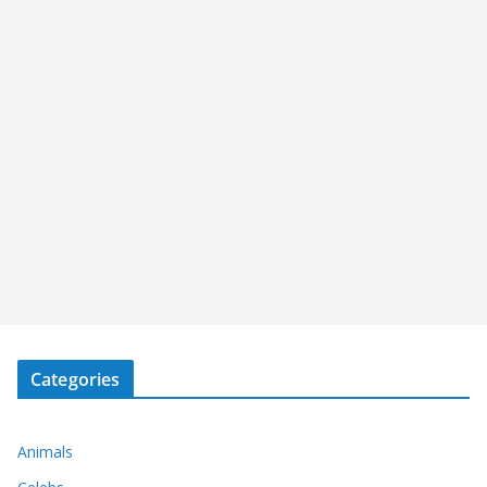
Categories
Animals