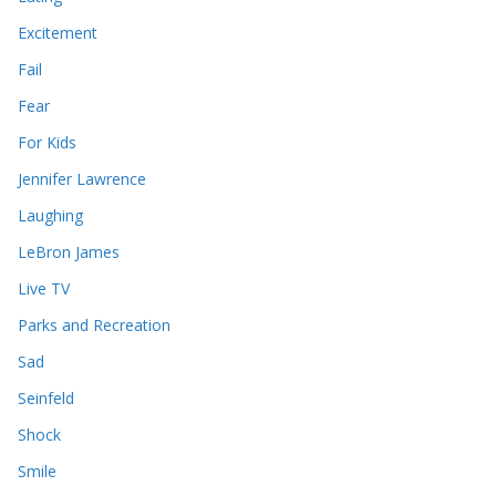
Excitement
Fail
Fear
For Kids
Jennifer Lawrence
Laughing
LeBron James
Live TV
Parks and Recreation
Sad
Seinfeld
Shock
Smile