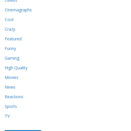
Celebs
Cinemagraphs
Cool
Crazy
Featured
Funny
Gaming
High Quality
Movies
News
Reactions
Sports
TV