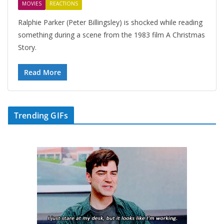
MOVIES
REACTIONS
Ralphie Parker (Peter Billingsley) is shocked while reading
something during a scene from the 1983 film A Christmas
Story.
Read More
Trending GIFs