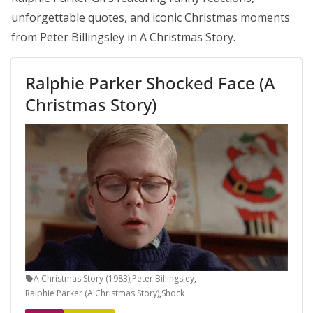
unforgettable quotes, and iconic Christmas moments
from Peter Billingsley in A Christmas Story.
Ralphie Parker Shocked Face (A
Christmas Story)
A Christmas Story (1983)
,
Peter Billingsley
,
Ralphie Parker (A Christmas Story)
,
Shock