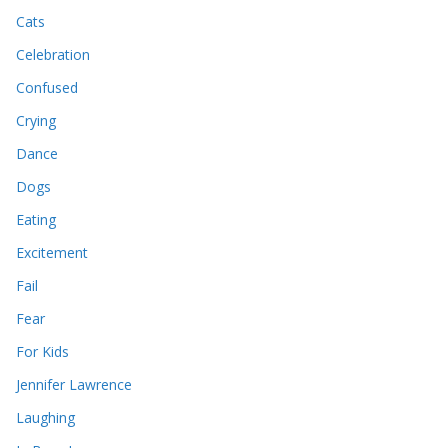
Cats
Celebration
Confused
Crying
Dance
Dogs
Eating
Excitement
Fail
Fear
For Kids
Jennifer Lawrence
Laughing