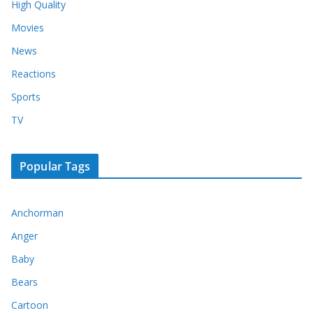
High Quality
Movies
News
Reactions
Sports
TV
Popular Tags
Anchorman
Anger
Baby
Bears
Cartoon