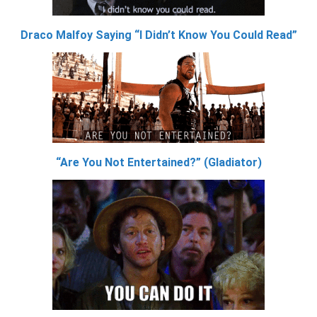
Draco Malfoy Saying “I Didn’t Know You Could Read”
“Are You Not Entertained?” (Gladiator)