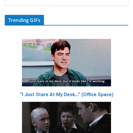
Trending GIFs
“I Just Stare At My Desk…” (Office Space)