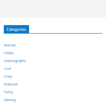
Categories
Animals
Celebs
Cinemagraphs
Cool
Crazy
Featured
Funny
Gaming