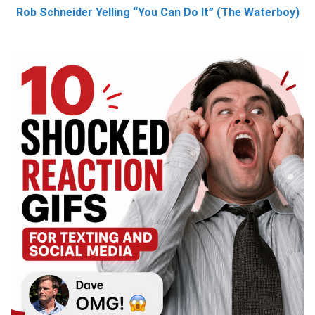
Rob Schneider Yelling “You Can Do It” (The Waterboy)