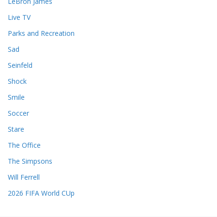
LeBron James
Live TV
Parks and Recreation
Sad
Seinfeld
Shock
Smile
Soccer
Stare
The Office
The Simpsons
Will Ferrell
2026 FIFA World CUp