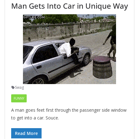
Man Gets Into Car in Unique Way
Swag
FUNNY
A man goes feet first through the passenger side window
to get into a car. Souce.
Read More