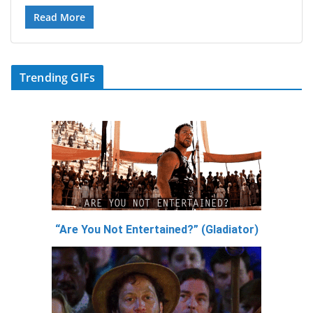
Read More
Trending GIFs
“Are You Not Entertained?” (Gladiator)