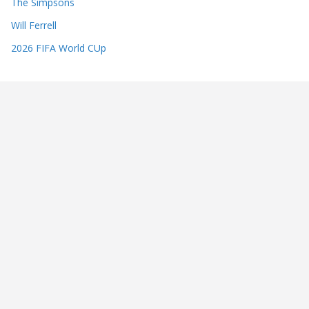
The Simpsons
Will Ferrell
2026 FIFA World CUp