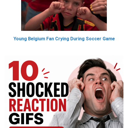
Young Belgium Fan Crying During Soccer Game