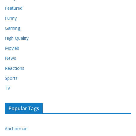
Featured
Funny
Gaming
High Quality
Movies
News
Reactions
Sports
TV
Popular Tags
Anchorman