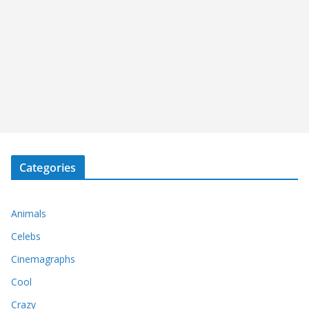
Categories
Animals
Celebs
Cinemagraphs
Cool
Crazy