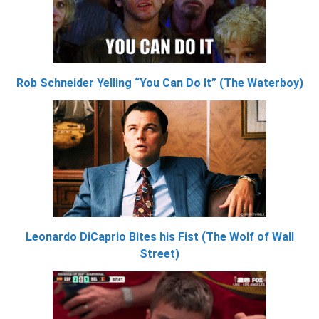
Rob Schneider Yelling “You Can Do It” (The Waterboy)
Leonardo DiCaprio Bites his Fist (The Wolf of Wall
Street)