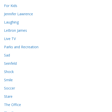
For Kids
Jennifer Lawrence
Laughing
LeBron James
Live TV
Parks and Recreation
Sad
Seinfeld
Shock
Smile
Soccer
Stare
The Office