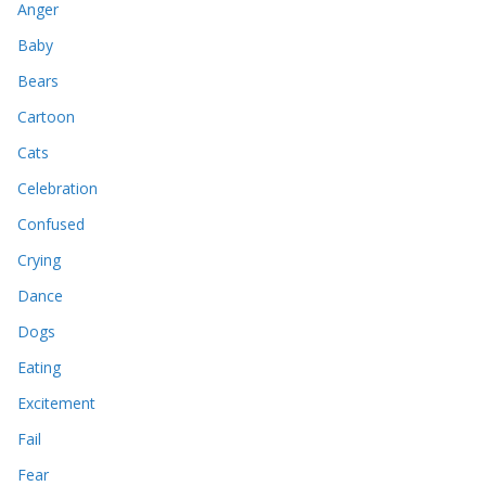
Anger
Baby
Bears
Cartoon
Cats
Celebration
Confused
Crying
Dance
Dogs
Eating
Excitement
Fail
Fear