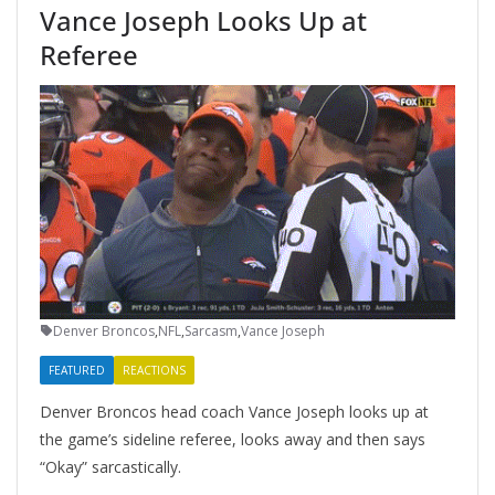
Vance Joseph Looks Up at
Referee
Denver Broncos
,
NFL
,
Sarcasm
,
Vance Joseph
FEATURED
REACTIONS
Denver Broncos head coach Vance Joseph looks up at
the game’s sideline referee, looks away and then says
“Okay” sarcastically.