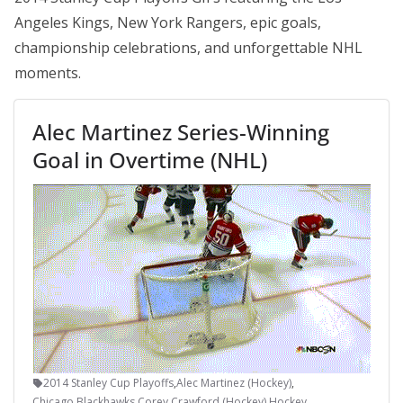
Angeles Kings, New York Rangers, epic goals,
championship celebrations, and unforgettable NHL
moments.
Alec Martinez Series-Winning
Goal in Overtime (NHL)
2014 Stanley Cup Playoffs
,
Alec Martinez (Hockey)
,
Chicago Blackhawks
,
Corey Crawford (Hockey)
,
Hockey
,