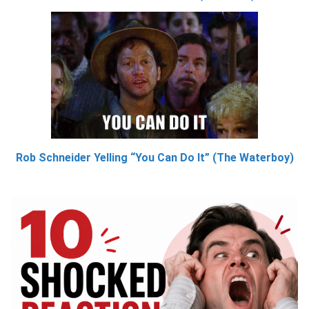
Rob Schneider Yelling “You Can Do It” (The Waterboy)