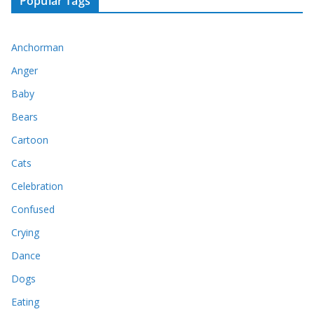
Popular Tags
Anchorman
Anger
Baby
Bears
Cartoon
Cats
Celebration
Confused
Crying
Dance
Dogs
Eating