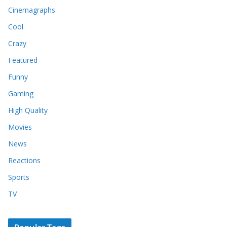
Cinemagraphs
Cool
Crazy
Featured
Funny
Gaming
High Quality
Movies
News
Reactions
Sports
TV