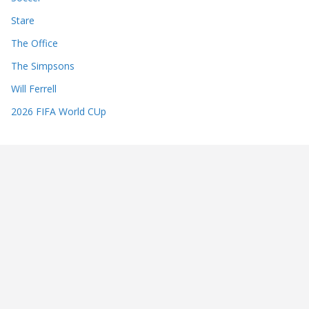
Stare
The Office
The Simpsons
Will Ferrell
2026 FIFA World CUp