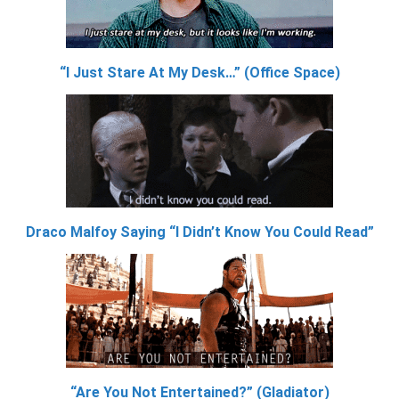
“I Just Stare At My Desk…” (Office Space)
Draco Malfoy Saying “I Didn’t Know You Could Read”
“Are You Not Entertained?” (Gladiator)