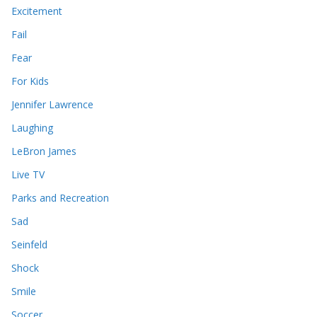
Excitement
Fail
Fear
For Kids
Jennifer Lawrence
Laughing
LeBron James
Live TV
Parks and Recreation
Sad
Seinfeld
Shock
Smile
Soccer