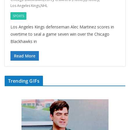
Los Angeles Kings
,
NHL
SPORTS
Los Angeles Kings defenseman Alec Martinez scores in
overtime to seal a game seven win over the Chicago
Blackhawks in
Read More
Trending GIFs