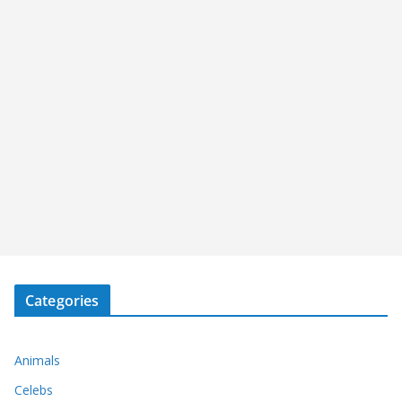
Categories
Animals
Celebs