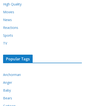
High Quality
Movies
News
Reactions
Sports
TV
Popular Tags
Anchorman
Anger
Baby
Bears
Cartoon