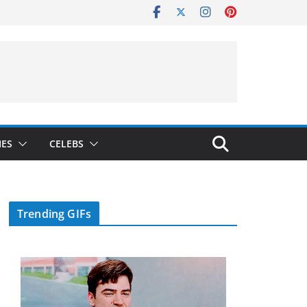
IES
CELEBS
Trending GIFs