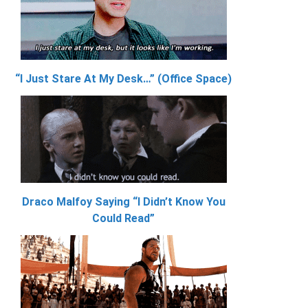
“I Just Stare At My Desk…” (Office Space)
Draco Malfoy Saying “I Didn’t Know You
Could Read”