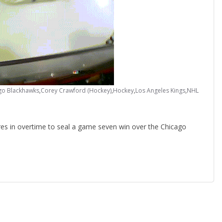
go Blackhawks
,
Corey Crawford (Hockey)
,
Hockey
,
Los Angeles Kings
,
NHL
es in overtime to seal a game seven win over the Chicago