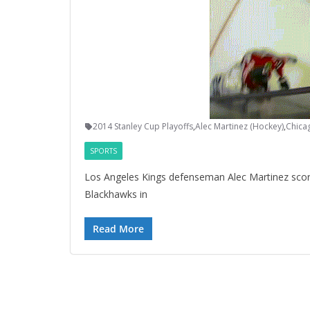
2014 Stanley Cup Playoffs
,
Alec Martinez (Hockey)
,
Chica
SPORTS
Los Angeles Kings defenseman Alec Martinez scor
Blackhawks in
Read More