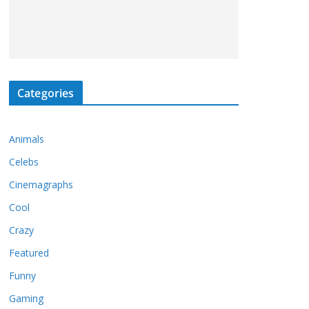
Categories
Animals
Celebs
Cinemagraphs
Cool
Crazy
Featured
Funny
Gaming