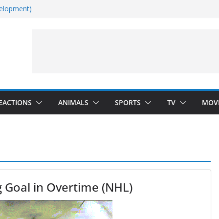
velopment)
Dance)
 Darkness)
(Seinfeld)
EACTIONS
ANIMALS
SPORTS
TV
MOV
g Goal in Overtime (NHL)