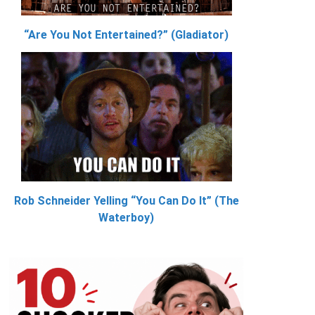
“Are You Not Entertained?” (Gladiator)
Rob Schneider Yelling “You Can Do It” (The
Waterboy)