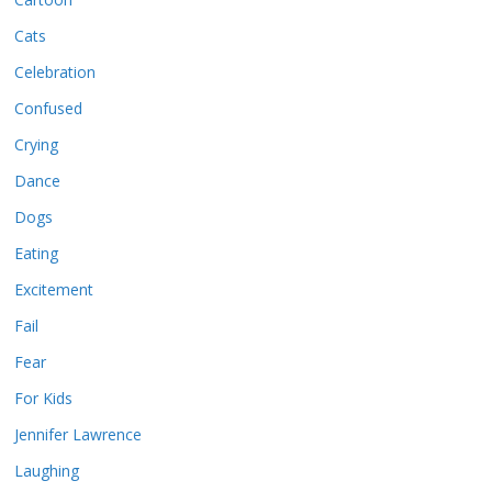
Cats
Celebration
Confused
Crying
Dance
Dogs
Eating
Excitement
Fail
Fear
For Kids
Jennifer Lawrence
Laughing