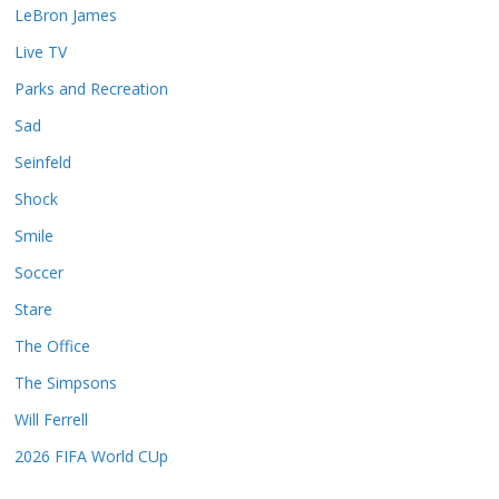
LeBron James
Live TV
Parks and Recreation
Sad
Seinfeld
Shock
Smile
Soccer
Stare
The Office
The Simpsons
Will Ferrell
2026 FIFA World CUp