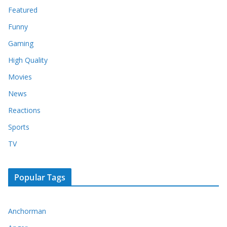
Featured
Funny
Gaming
High Quality
Movies
News
Reactions
Sports
TV
Popular Tags
Anchorman