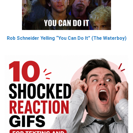
Rob Schneider Yelling “You Can Do It” (The Waterboy)