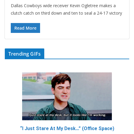
Dallas Cowboys wide receiver Kevin Ogletree makes a
clutch catch on third down and ten to seal a 24-17 victory
Read More
Trending GIFs
“I Just Stare At My Desk…” (Office Space)