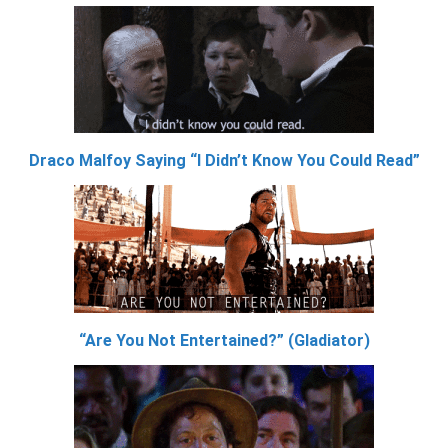
Draco Malfoy Saying “I Didn’t Know You Could Read”
“Are You Not Entertained?” (Gladiator)