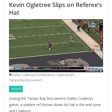
Kevin Ogletree Slips on Referee’s
Hat
Dallas Cowboys
,
Football
,
Kevin Ogletree
,
NFL
,
Tampa Bay Buccaneers
SPORTS
During the Tampa Bay Buccaneers-Dallas Cowboys
game, a sideline ref throws down his hat in the end zone
and Cowboys