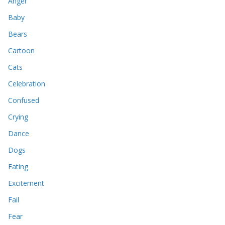
Anger
Baby
Bears
Cartoon
Cats
Celebration
Confused
Crying
Dance
Dogs
Eating
Excitement
Fail
Fear