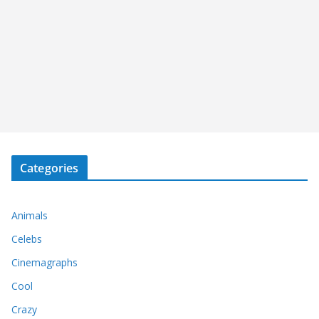
Categories
Animals
Celebs
Cinemagraphs
Cool
Crazy