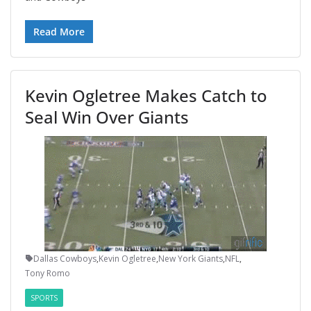
Read More
Kevin Ogletree Makes Catch to
Seal Win Over Giants
Dallas Cowboys
,
Kevin Ogletree
,
New York Giants
,
NFL
,
Tony Romo
SPORTS