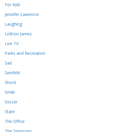
For Kids
Jennifer Lawrence
Laughing
LeBron James
Live TV
Parks and Recreation
Sad
Seinfeld
Shock
Smile
Soccer
Stare
The Office
The Simpsons