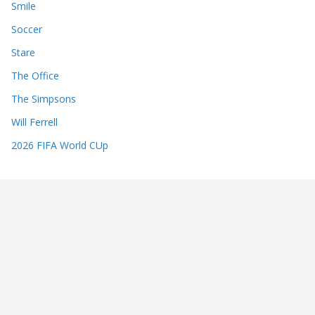
Smile
Soccer
Stare
The Office
The Simpsons
Will Ferrell
2026 FIFA World CUp