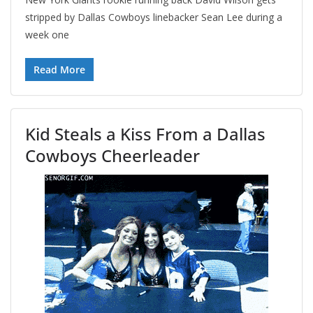
stripped by Dallas Cowboys linebacker Sean Lee during a
week one
Read More
Kid Steals a Kiss From a Dallas
Cowboys Cheerleader