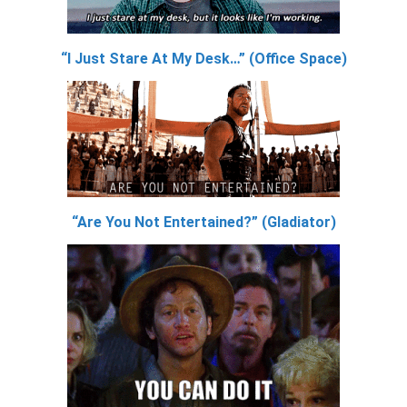
“I Just Stare At My Desk…” (Office Space)
“Are You Not Entertained?” (Gladiator)