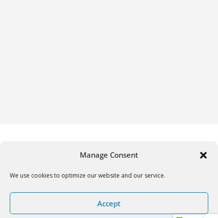
Manage Consent
We use cookies to optimize our website and our service.
Copyright © 2026
Gifrific
. All rights reserved.
Accept
Theme:
ColorMag
by ThemeGrill. Powered by
WordPress
.