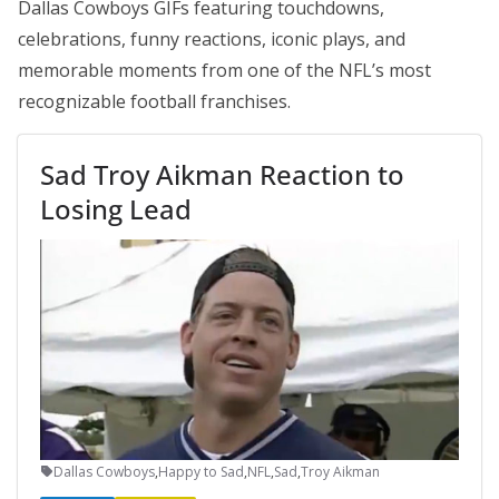
Dallas Cowboys GIFs featuring touchdowns,
celebrations, funny reactions, iconic plays, and
memorable moments from one of the NFL’s most
recognizable football franchises.
Sad Troy Aikman Reaction to
Losing Lead
Dallas Cowboys
,
Happy to Sad
,
NFL
,
Sad
,
Troy Aikman