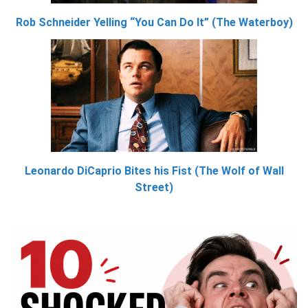
Rob Schneider Yelling “You Can Do It” (The Waterboy)
Leonardo DiCaprio Bites his Fist (The Wolf of Wall
Street)