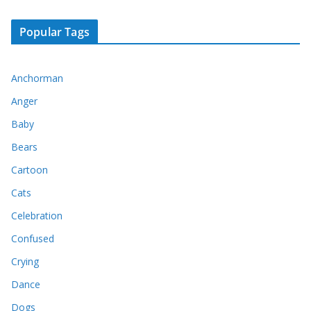
Popular Tags
Anchorman
Anger
Baby
Bears
Cartoon
Cats
Celebration
Confused
Crying
Dance
Dogs