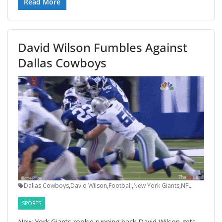
Read More
David Wilson Fumbles Against
Dallas Cowboys
Dallas Cowboys
,
David Wilson
,
Football
,
New York Giants
,
NFL
SPORTS
New York Giants rookie running back David Wilson gets