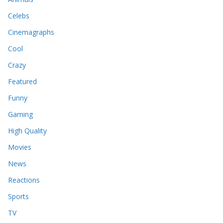
Celebs
Cinemagraphs
Cool
Crazy
Featured
Funny
Gaming
High Quality
Movies
News
Reactions
Sports
TV