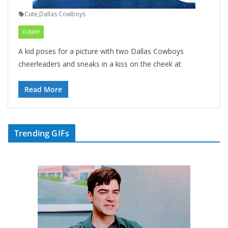
Cute
,
Dallas Cowboys
FUNNY
A kid poses for a picture with two Dallas Cowboys
cheerleaders and sneaks in a kiss on the cheek at
Read More
Trending GIFs