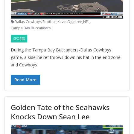
Dallas Cowboys
,
Football
,
Kevin Ogletree
,
NFL
,
Tampa Bay Buccaneers
SPORTS
During the Tampa Bay Buccaneers-Dallas Cowboys
game, a sideline ref throws down his hat in the end zone
and Cowboys
Read More
Golden Tate of the Seahawks
Knocks Down Sean Lee