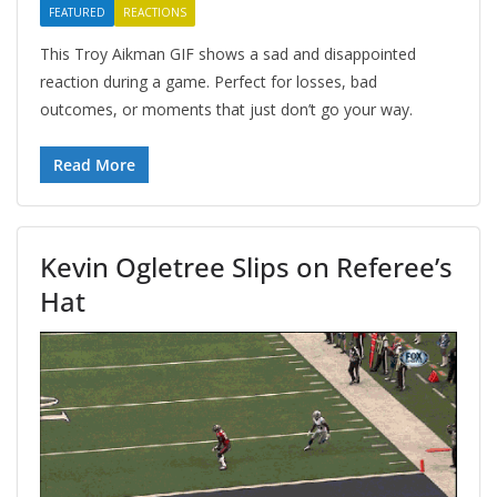
FEATURED
REACTIONS
This Troy Aikman GIF shows a sad and disappointed
reaction during a game. Perfect for losses, bad
outcomes, or moments that just don’t go your way.
Read More
Kevin Ogletree Slips on Referee’s
Hat