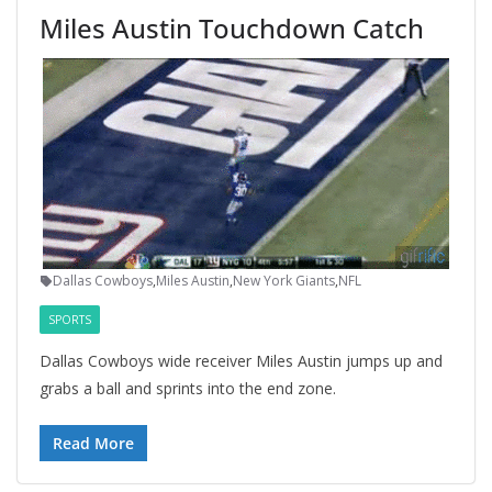
Miles Austin Touchdown Catch
Dallas Cowboys
,
Miles Austin
,
New York Giants
,
NFL
SPORTS
Dallas Cowboys wide receiver Miles Austin jumps up and
grabs a ball and sprints into the end zone.
Read More