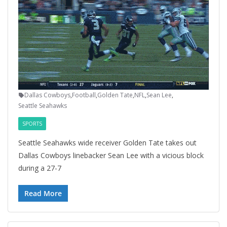
Dallas Cowboys
,
Football
,
Golden Tate
,
NFL
,
Sean Lee
,
Seattle Seahawks
SPORTS
Seattle Seahawks wide receiver Golden Tate takes out
Dallas Cowboys linebacker Sean Lee with a vicious block
during a 27-7
Read More