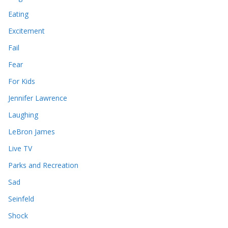
Eating
Excitement
Fail
Fear
For Kids
Jennifer Lawrence
Laughing
LeBron James
Live TV
Parks and Recreation
Sad
Seinfeld
Shock