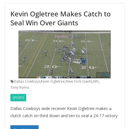
Kevin Ogletree Makes Catch to
Seal Win Over Giants
Dallas Cowboys
,
Kevin Ogletree
,
New York Giants
,
NFL
,
Tony Romo
SPORTS
Dallas Cowboys wide receiver Kevin Ogletree makes a
clutch catch on third down and ten to seal a 24-17 victory