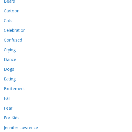
Bears
Cartoon
Cats
Celebration
Confused
Crying
Dance
Dogs
Eating
Excitement
Fail
Fear
For Kids
Jennifer Lawrence