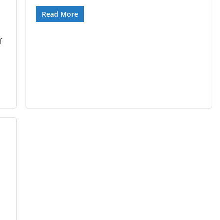
Read More
f