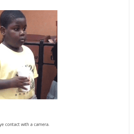
ye contact with a camera.