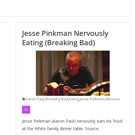
Jesse Pinkman Nervously
Eating (Breaking Bad)
Aaron Paul
,
Breaking Bad
,
Eating
,
Jesse Pinkman
,
Nervous
TV
Jesse Pinkman (Aaron Paul) nervously eats his food
at the White family dinner table. Source.