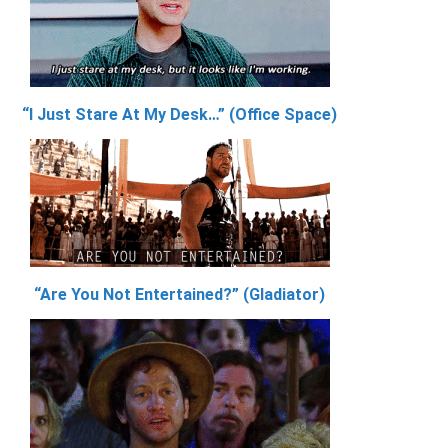
“I Just Stare At My Desk…” (Office Space)
“Are You Not Entertained?” (Gladiator)