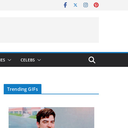
IES
CELEBS
Trending GIFs