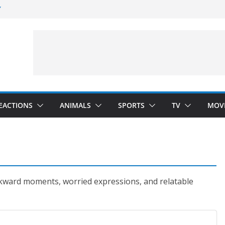
”
 Darkness)
(Seinfeld)
velopment)
EACTIONS
ANIMALS
SPORTS
TV
MOV
kward moments, worried expressions, and relatable