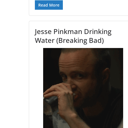
Read More
Jesse Pinkman Drinking
Water (Breaking Bad)