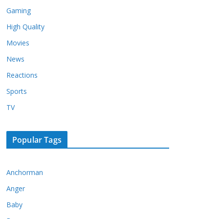
Gaming
High Quality
Movies
News
Reactions
Sports
TV
Popular Tags
Anchorman
Anger
Baby