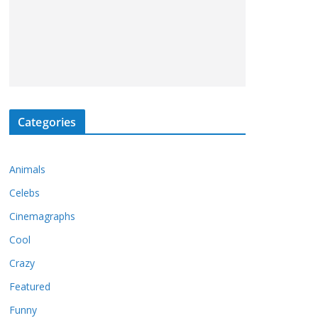
Categories
Animals
Celebs
Cinemagraphs
Cool
Crazy
Featured
Funny