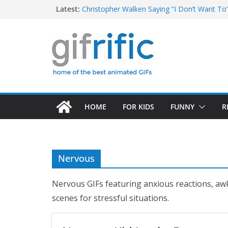
Skip
Latest:
Christopher Walken Saying “I Don’t Want To
Khan Asks “Shall We Begin?” (Star Trek Into
to
Tom Brady High Five Fail
content
George Costanza Yelling “I Was in the Pool!” 
Excited Buster Bluth Reaction (Arrested De
HOME
FOR KIDS
FUNNY
R
Nervous
Nervous GIFs featuring anxious reactions, aw
scenes for stressful situations.