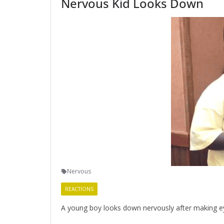
Nervous Kid Looks Down
Nervous
REACTIONS
A young boy looks down nervously after making e