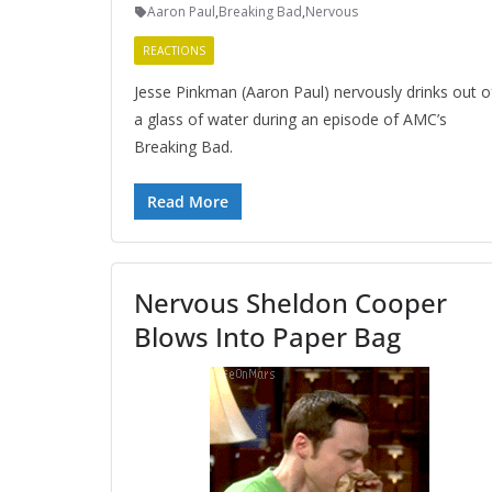
Aaron Paul
,
Breaking Bad
,
Nervous
REACTIONS
Jesse Pinkman (Aaron Paul) nervously drinks out o
a glass of water during an episode of AMC’s
Breaking Bad.
Read More
Nervous Sheldon Cooper
Blows Into Paper Bag