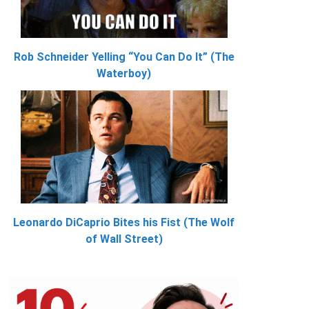
Rob Schneider Yelling “You Can Do It” (The
Waterboy)
Leonardo DiCaprio Bites his Fist (The Wolf
of Wall Street)