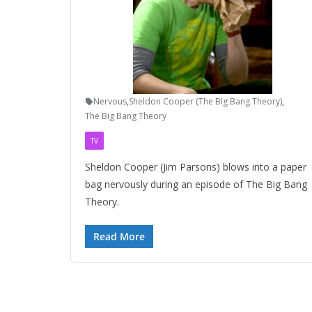
Nervous
,
Sheldon Cooper (The BIg Bang Theory)
,
The Big Bang Theory
TV
Sheldon Cooper (Jim Parsons) blows into a paper
bag nervously during an episode of The Big Bang
Theory.
Read More