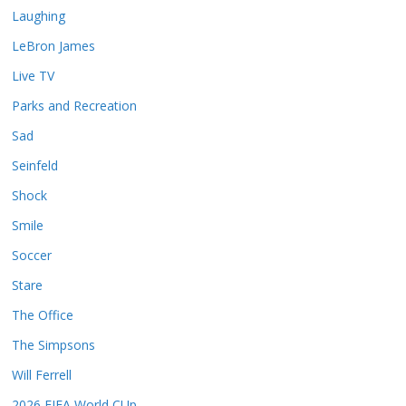
Laughing
LeBron James
Live TV
Parks and Recreation
Sad
Seinfeld
Shock
Smile
Soccer
Stare
The Office
The Simpsons
Will Ferrell
2026 FIFA World CUp