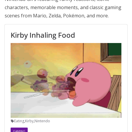
characters, memorable moments, and classic gaming
scenes from Mario, Zelda, Pokémon, and more.
Kirby Inhaling Food
Eating
,
Kirby
,
Nintendo
GAMING