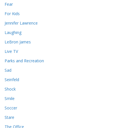
Fear
For Kids
Jennifer Lawrence
Laughing
LeBron James
Live TV
Parks and Recreation
Sad
Seinfeld
Shock
Smile
Soccer
Stare
The Office