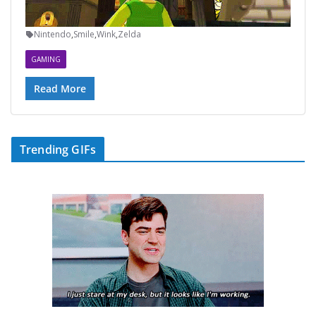
Nintendo
,
Smile
,
Wink
,
Zelda
GAMING
Read More
Trending GIFs