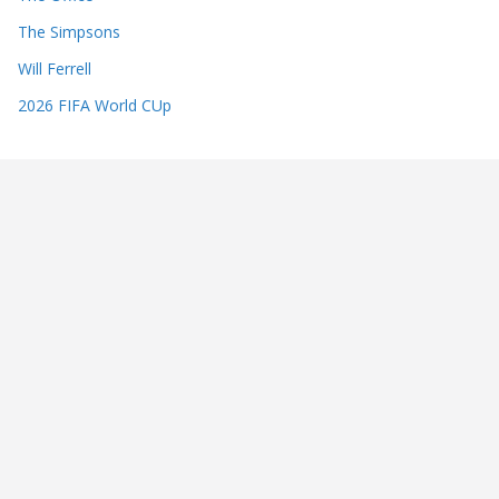
The Simpsons
Will Ferrell
2026 FIFA World CUp