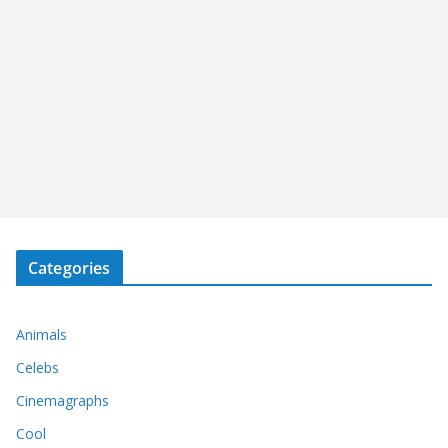
Categories
Animals
Celebs
Cinemagraphs
Cool