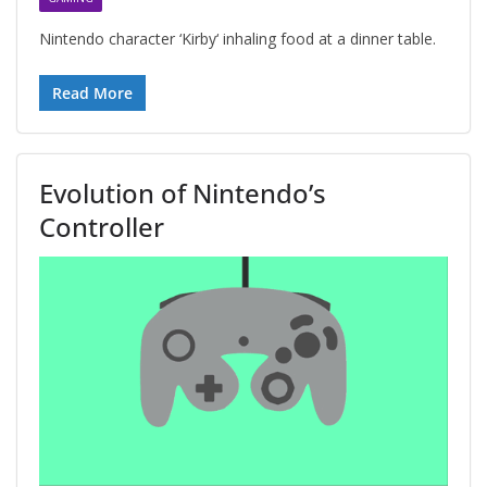
Nintendo character ‘Kirby‘ inhaling food at a dinner table.
Read More
Evolution of Nintendo’s
Controller