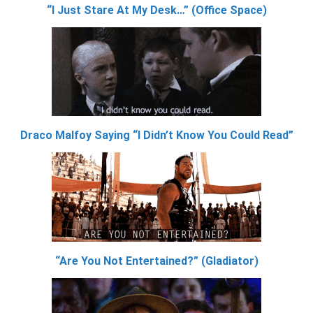
“I Just Stare At My Desk…” (Office Space)
Draco Malfoy Saying “I Didn’t Know You Could Read”
“Are You Not Entertained?” (Gladiator)