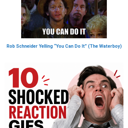
Rob Schneider Yelling “You Can Do It” (The Waterboy)