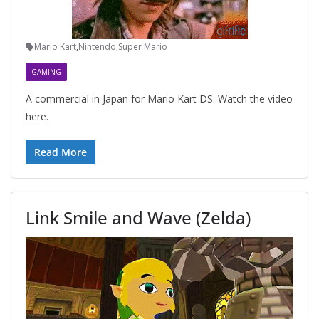
Mario Kart
,
Nintendo
,
Super Mario
GAMING
A commercial in Japan for Mario Kart DS. Watch the video
here.
Read More
Link Smile and Wave (Zelda)