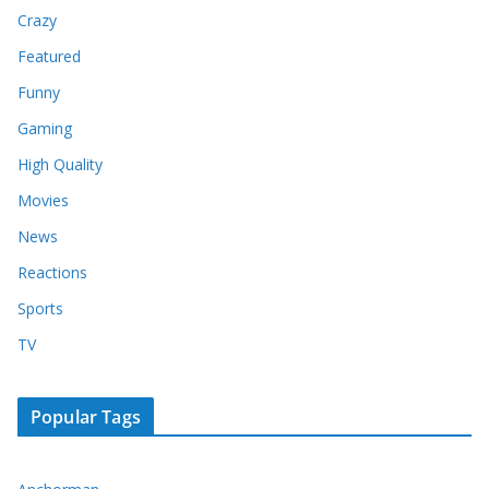
Crazy
Featured
Funny
Gaming
High Quality
Movies
News
Reactions
Sports
TV
Popular Tags