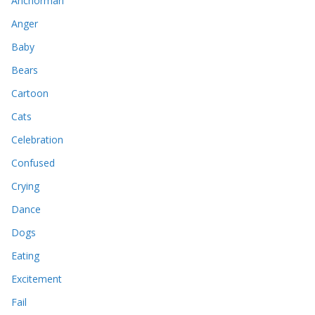
Anchorman
Anger
Baby
Bears
Cartoon
Cats
Celebration
Confused
Crying
Dance
Dogs
Eating
Excitement
Fail