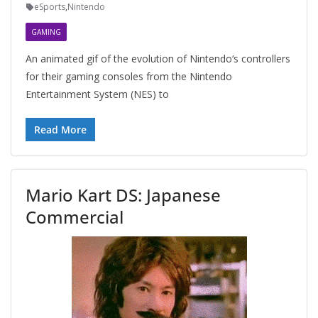
eSports
,
Nintendo
GAMING
An animated gif of the evolution of Nintendo‘s controllers
for their gaming consoles from the Nintendo
Entertainment System (NES) to
Read More
Mario Kart DS: Japanese
Commercial