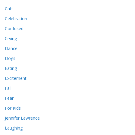
Cats
Celebration
Confused
Crying
Dance
Dogs
Eating
Excitement
Fail
Fear
For Kids
Jennifer Lawrence
Laughing