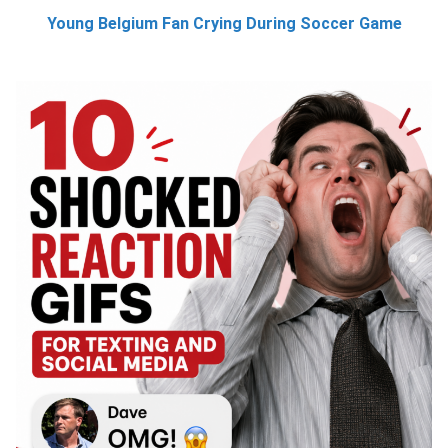
Young Belgium Fan Crying During Soccer Game