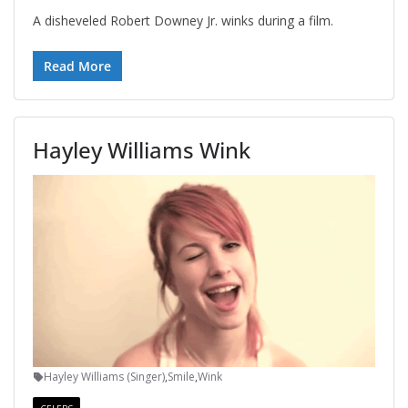
A disheveled Robert Downey Jr. winks during a film.
Read More
Hayley Williams Wink
Hayley Williams (Singer)
,
Smile
,
Wink