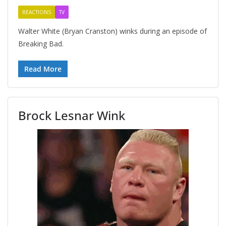
REACTIONS
TV
Walter White (Bryan Cranston) winks during an episode of
Breaking Bad.
Read More
Brock Lesnar Wink