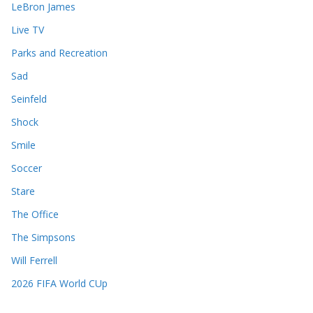
LeBron James
Live TV
Parks and Recreation
Sad
Seinfeld
Shock
Smile
Soccer
Stare
The Office
The Simpsons
Will Ferrell
2026 FIFA World CUp