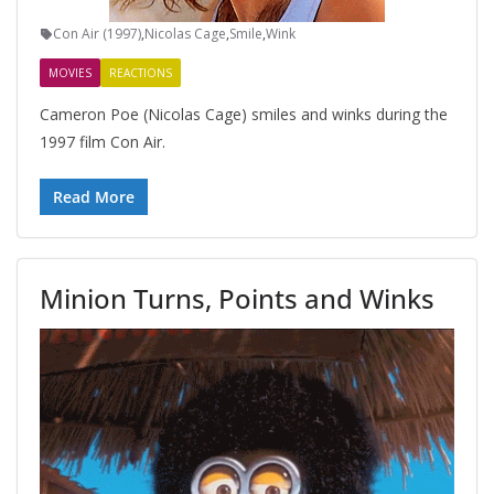
Con Air (1997)
,
Nicolas Cage
,
Smile
,
Wink
MOVIES
REACTIONS
Cameron Poe (Nicolas Cage) smiles and winks during the
1997 film Con Air.
Read More
Minion Turns, Points and Winks