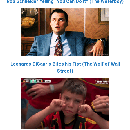
Rob Schneider Yelling “You Can Do It” (The Waterboy)
Leonardo DiCaprio Bites his Fist (The Wolf of Wall
Street)