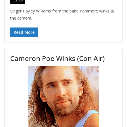
CELEBS
Singer Hayley Williams from the band Paramore winks at
the camera.
Read More
Cameron Poe Winks (Con Air)