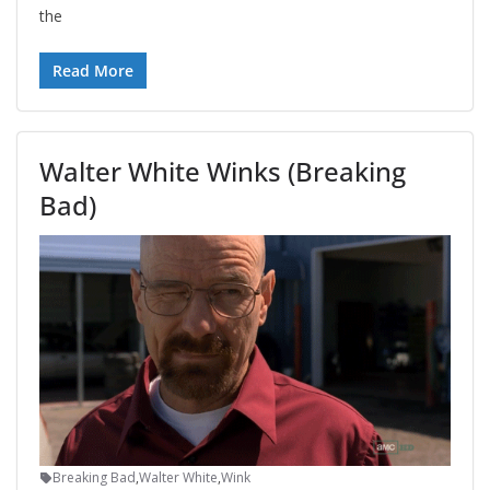
the
Read More
Walter White Winks (Breaking
Bad)
Breaking Bad
,
Walter White
,
Wink