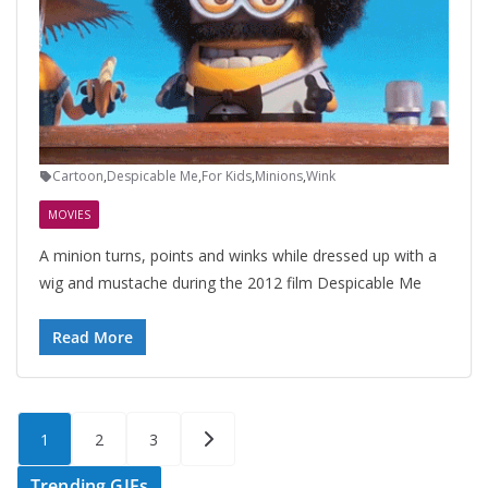
Cartoon
,
Despicable Me
,
For Kids
,
Minions
,
Wink
MOVIES
A minion turns, points and winks while dressed up with a
wig and mustache during the 2012 film Despicable Me
Read More
Posts
1
2
3
pagination
Trending GIFs