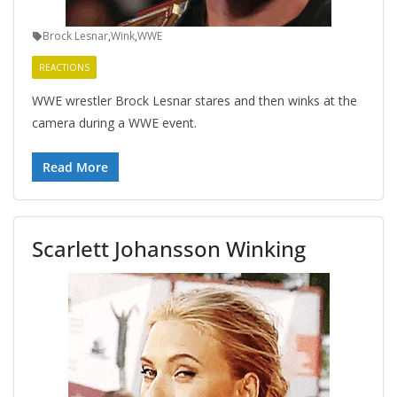
Brock Lesnar
,
Wink
,
WWE
REACTIONS
WWE wrestler Brock Lesnar stares and then winks at the
camera during a WWE event.
Read More
Scarlett Johansson Winking