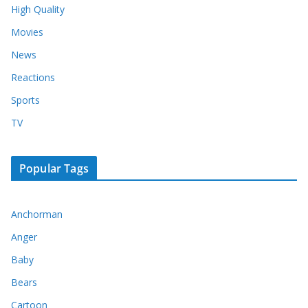
High Quality
Movies
News
Reactions
Sports
TV
Popular Tags
Anchorman
Anger
Baby
Bears
Cartoon