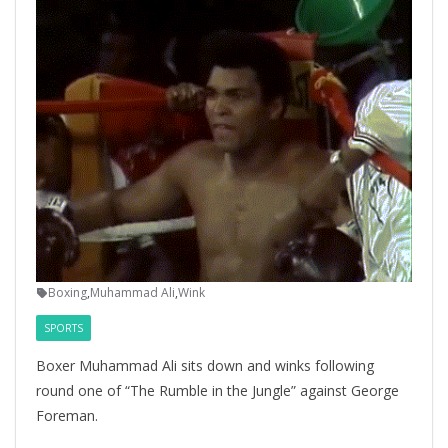
Boxing
,
Muhammad Ali
,
Wink
SPORTS
Boxer Muhammad Ali sits down and winks following
round one of “The Rumble in the Jungle” against George
Foreman.