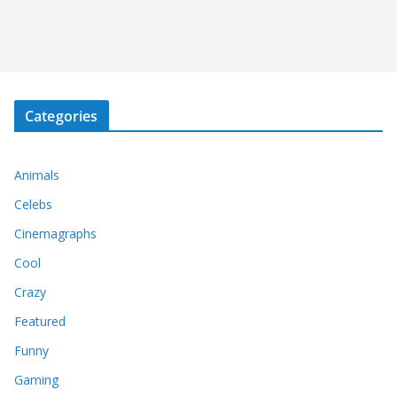
Categories
Animals
Celebs
Cinemagraphs
Cool
Crazy
Featured
Funny
Gaming