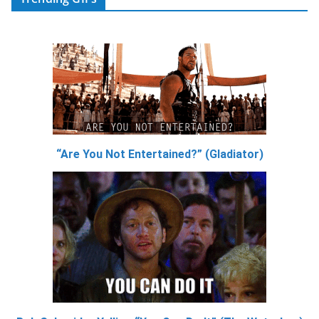
“Are You Not Entertained?” (Gladiator)