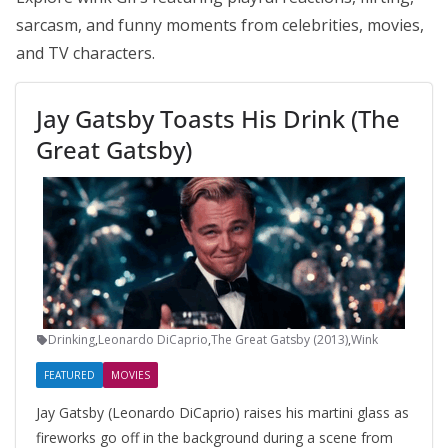
sarcasm, and funny moments from celebrities, movies,
and TV characters.
Jay Gatsby Toasts His Drink (The
Great Gatsby)
Drinking
,
Leonardo DiCaprio
,
The Great Gatsby (2013)
,
Wink
FEATURED
MOVIES
Jay Gatsby (Leonardo DiCaprio) raises his martini glass as
fireworks go off in the background during a scene from