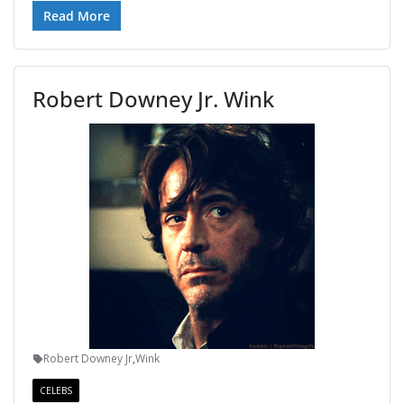
Read More
Robert Downey Jr. Wink
Robert Downey Jr
,
Wink
CELEBS