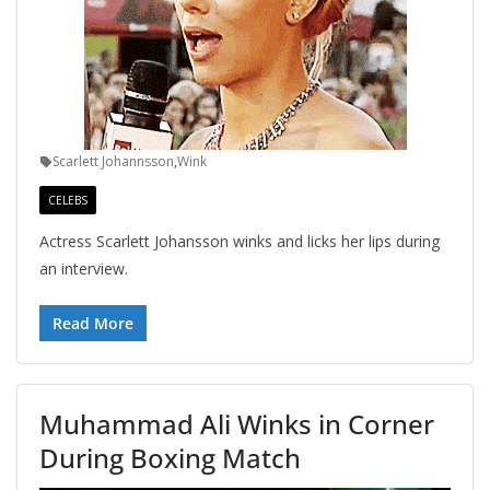
Scarlett Johannsson
,
Wink
CELEBS
Actress Scarlett Johansson winks and licks her lips during
an interview.
Read More
Muhammad Ali Winks in Corner
During Boxing Match