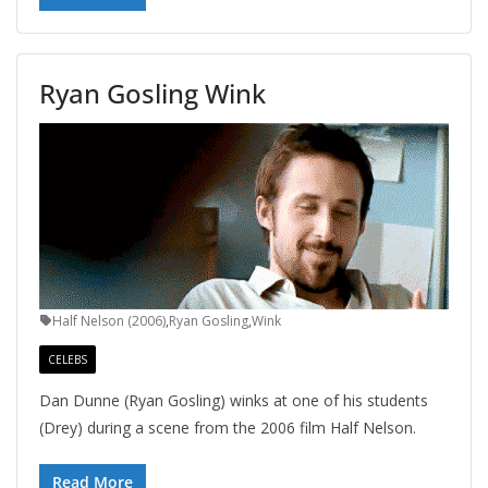
Ryan Gosling Wink
Half Nelson (2006)
,
Ryan Gosling
,
Wink
CELEBS
Dan Dunne (Ryan Gosling) winks at one of his students
(Drey) during a scene from the 2006 film Half Nelson.
Read More