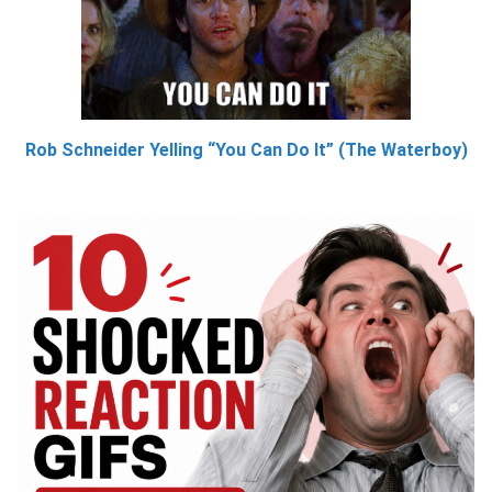
Rob Schneider Yelling “You Can Do It” (The Waterboy)