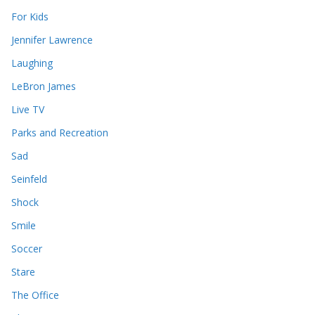
For Kids
Jennifer Lawrence
Laughing
LeBron James
Live TV
Parks and Recreation
Sad
Seinfeld
Shock
Smile
Soccer
Stare
The Office