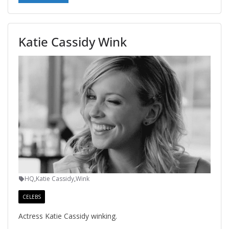
Katie Cassidy Wink
HQ
,
Katie Cassidy
,
Wink
CELEBS
Actress Katie Cassidy winking.