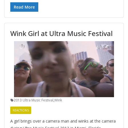
Read More
Wink Girl at Ultra Music Festival
2013 Ultra Music Festival
,
Wink
REACTIONS
A girl brings over a camera man and winks at the camera