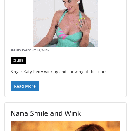
Katy Perry
,
Smile
,
Wink
CELEBS
Singer Katy Perry winking and showing off her nails.
Read More
Nana Smile and Wink