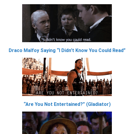
Draco Malfoy Saying “I Didn’t Know You Could Read”
“Are You Not Entertained?” (Gladiator)