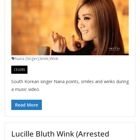
Nana (Singer)
,
Smile
,
Wink
CELEBS
South Korean singer Nana points, smiles and winks during
a music video.
Read More
Lucille Bluth Wink (Arrested