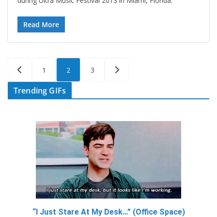
during Ultra Music Festival 2013 in Miami, Florida.
Read More
Posts
1
2
3
pagination
Trending GIFs
“I Just Stare At My Desk…” (Office Space)