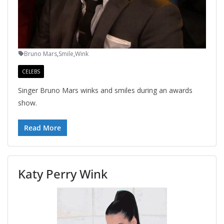
Bruno Mars
,
Smile
,
Wink
CELEBS
Singer Bruno Mars winks and smiles during an awards
show.
Read More
Katy Perry Wink