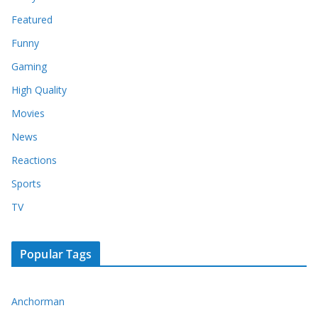
Featured
Funny
Gaming
High Quality
Movies
News
Reactions
Sports
TV
Popular Tags
Anchorman