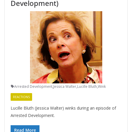
Development)
Arrested Development
,
Jessica Walter
,
Lucille Bluth
,
Wink
REACTIONS
Lucille Bluth (Jessica Walter) winks during an episode of
Arrested Development.
Read More