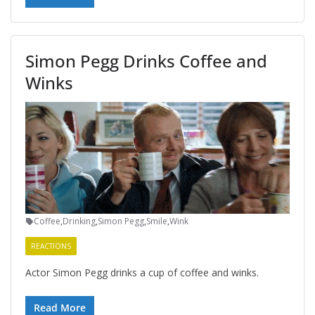
Simon Pegg Drinks Coffee and
Winks
Coffee
,
Drinking
,
Simon Pegg
,
Smile
,
Wink
REACTIONS
Actor Simon Pegg drinks a cup of coffee and winks.
Read More