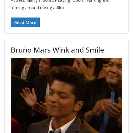
Actress Marilyn Monroe saying “oooh”, winking and
turning around during a film.
Read More
Bruno Mars Wink and Smile