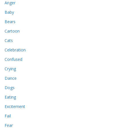
Anger
Baby
Bears
Cartoon
Cats
Celebration
Confused
Crying
Dance
Dogs
Eating
Excitement
Fail
Fear