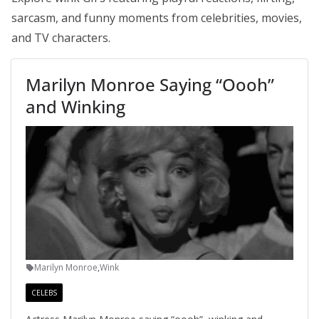
sarcasm, and funny moments from celebrities, movies,
and TV characters.
Marilyn Monroe Saying “Oooh”
and Winking
Marilyn Monroe
,
Wink
CELEBS