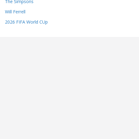
The Simpsons
Will Ferrell
2026 FIFA World CUp