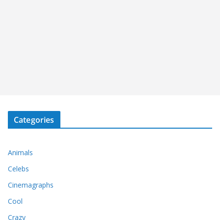
Categories
Animals
Celebs
Cinemagraphs
Cool
Crazy